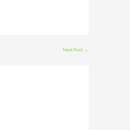
Next Post
→