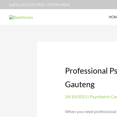
Skip
Call Us |
012 253 9922
/
076 051 6016
to
HOM
content
Professional Ps
Gauteng
24/10/2023
/
Psychiatric Ca
When you need professional p