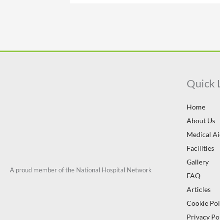
Quick 
Home
About Us
Medical A
Facilities
Gallery
A proud member of the National Hospital Network
FAQ
Articles
Cookie Pol
Privacy Po