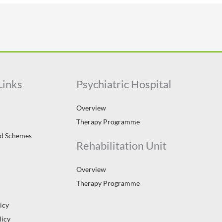
Links
Psychiatric Hospital
Overview
Therapy Programme
id Schemes
Rehabilitation Unit
Overview
Therapy Programme
icy
licy