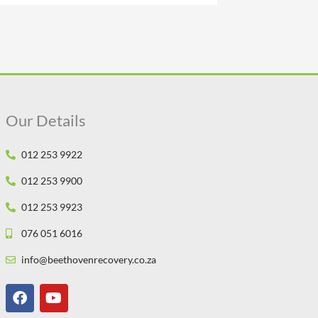
Our Details
012 253 9922
012 253 9900
012 253 9923
076 051 6016
info@beethovenrecovery.co.za
F
Y
a
o