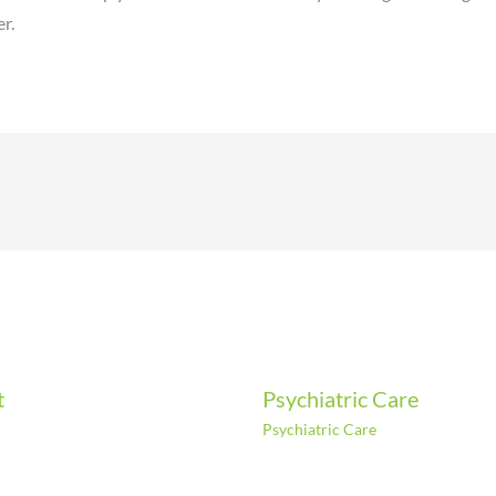
r.
t
Psychiatric Care
Psychiatric Care