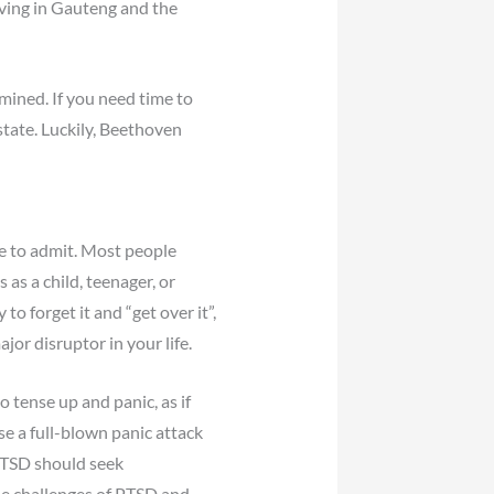
iving in Gauteng and the
rmined. If you need time to
state. Luckily, Beethoven
e to admit. Most people
 as a child, teenager, or
o forget it and “get over it”,
or disruptor in your life.
 tense up and panic, as if
se a full-blown panic attack
 PTSD should seek
he challenges of PTSD and