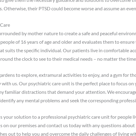
ves. Otherwise, their PTSD could become worse and assume an even bi
 Care
surrounded by mother nature to create a safe and peaceful environm
 people of 16 years of age and older and evaluates them to ensure 
t suits the specific individual. Our patients live in comfortable
round the clock to see to their medical needs – no matter the time 
ardens to explore, extramural activities to enjoy, and a gym for t
 with us. Our psychiatric care unit is the perfect place to focus on
any familiar distractions that demand your attention. We encourag
dentify any mental problems and seek the corresponding professiona
your solution to a professional psychiatric care unit for people li
ls on our premises and contact us today with any questions about 
hes out to help you and overcome the daily challenges of living wi