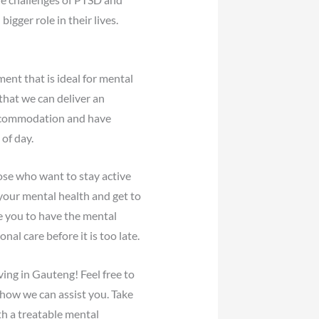
gger role in their lives.
ent that is ideal for mental
that we can deliver an
 accommodation and have
of day.
hose who want to stay active
 your mental health and get to
e you to have the mental
l care before it is too late.
ving in Gauteng! Feel free to
how we can assist you. Take
th a treatable mental