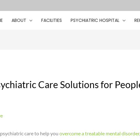
E
ABOUT
FACILITIES
PSYCHIATRIC HOSPITAL
RE
ychiatric Care Solutions for People
re
sychiatric care to help you
overcome a treatable mental disorder