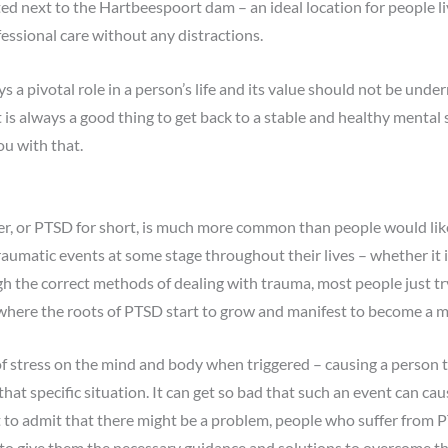
ted next to the Hartbeespoort dam – an ideal location for people l
essional care without any distractions.
 a pivotal role in a person’s life and its value should not be unde
 is always a good thing to get back to a stable and healthy mental 
ou with that.
er, or PTSD for short, is much more common than people would lik
aumatic events at some stage throughout their lives – whether it is
h the correct methods of dealing with trauma, most people just try t
 where the roots of PTSD start to grow and manifest to become a maj
f stress on the mind and body when triggered – causing a person to
hat specific situation. It can get so bad that such an event can cau
cult to admit that there might be a problem, people who suffer from
e to give them the necessary guidance and solutions to overcome t