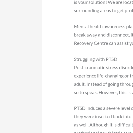
is your solution! We are loca
surrounding areas to get prof
Mental health awareness plays
break away and disconnect, it
Recovery Centre can assist y
Struggling with PTSD
Post-traumatic stress disord
experience life-changing or tr
adult. Instead of going throug
so to speak. However, this is
PTSD induces a severe level o
they were inserted back into t
as well. Although it is diffi
professional psychiatric car