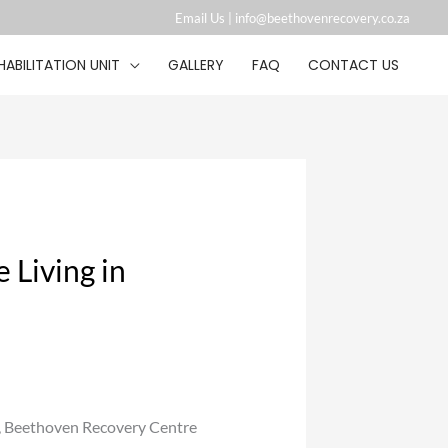
Email Us |
info@beethovenrecovery.co.za︁
HABILITATION UNIT
GALLERY
FAQ
CONTACT US
 Living in
, Beethoven Recovery Centre