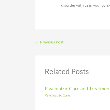
disorder with us in your corne
←
Previous Post
Related Posts
Psychiatric Care and Treatmen
Psychiatric Care