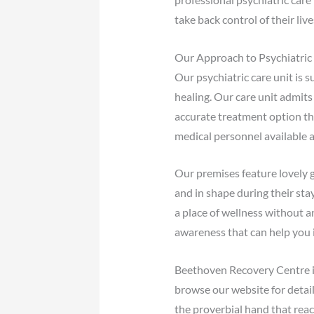
take back control of their li
Our Approach to Psychiatric
Our psychiatric care unit is 
healing. Our care unit admits
accurate treatment option tha
medical personnel available a
Our premises feature lovely g
and in shape during their stay
a place of wellness without 
awareness that can help you i
Beethoven Recovery Centre is 
browse our website for detai
the proverbial hand that reac