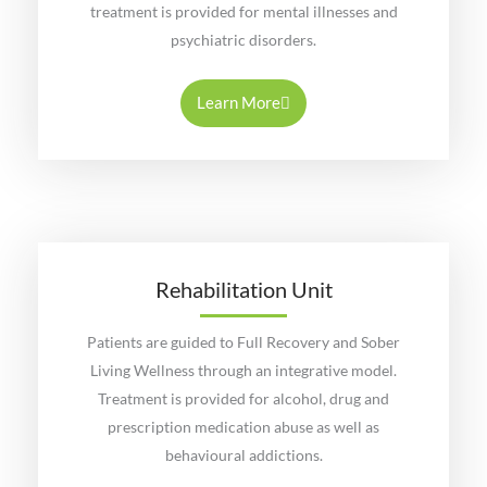
treatment is provided for mental illnesses and
psychiatric disorders.
Learn More
Rehabilitation Unit
Patients are guided to Full Recovery and Sober
Living Wellness through an integrative model.
Treatment is provided for alcohol, drug and
prescription medication abuse as well as
behavioural addictions.