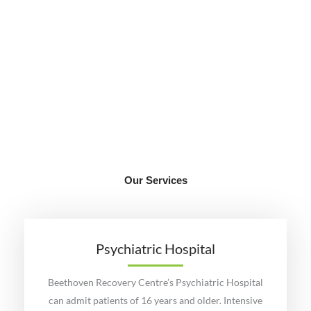
START YOUR JOURNEY
Our Services
Our integrative approach is used to develop individualized
patient specific programmes that provide optimal outcomes.
LEARN MORE
Psychiatric Hospital
Beethoven Recovery Centre’s Psychiatric Hospital
can admit patients of 16 years and older. Intensive