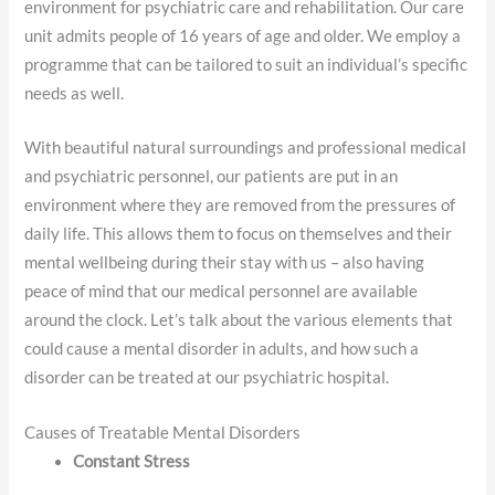
environment for psychiatric care and rehabilitation. Our care
unit admits people of 16 years of age and older. We employ a
programme that can be tailored to suit an individual’s specific
needs as well.
With beautiful natural surroundings and professional medical
and psychiatric personnel, our patients are put in an
environment where they are removed from the pressures of
daily life. This allows them to focus on themselves and their
mental wellbeing during their stay with us – also having
peace of mind that our medical personnel are available
around the clock. Let’s talk about the various elements that
could cause a mental disorder in adults, and how such a
disorder can be treated at our psychiatric hospital.
Causes of Treatable Mental Disorders
Constant Stress