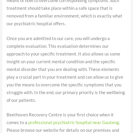
means of how to overcome corresponding symptoms. Such
treatment should take place within a safe space that is
removed from a familiar environment, which is exactly what
our psychiatric hospital offers.
Once you are admitted to our care, you will undergo a
complete evaluation. This evaluation determines our
approach to your specific treatment. It also allows us some
insight on your current mental condition and the specific
mental disorder that you are dealing with. These elements
play a crucial part in your treatment and can allow us to give
you the means to overcome the specific symptoms that you
struggle with. In the end, our primary priority is the wellbeing
of our patients.
Beethoven Recovery Centre is your first choice when it
comes to a
professional psychiatric hospital near Gauteng
.
Please browse our website for details on our premises and