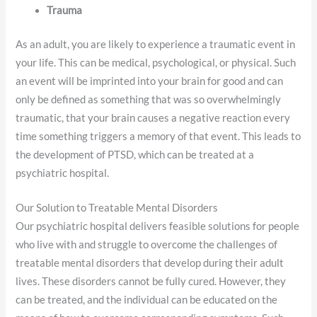
Trauma
As an adult, you are likely to experience a traumatic event in
your life. This can be medical, psychological, or physical. Such
an event will be imprinted into your brain for good and can
only be defined as something that was so overwhelmingly
traumatic, that your brain causes a negative reaction every
time something triggers a memory of that event. This leads to
the development of PTSD, which can be treated at a
psychiatric hospital.
Our Solution to Treatable Mental Disorders
Our psychiatric hospital delivers feasible solutions for people
who live with and struggle to overcome the challenges of
treatable mental disorders that develop during their adult
lives. These disorders cannot be fully cured. However, they
can be treated, and the individual can be educated on the