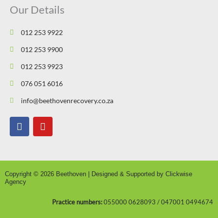
Our Details
012 253 9922
012 253 9900
012 253 9923
076 051 6016
info@beethovenrecovery.co.za
F
Y
a
o
c
u
e
t
b
u
o
b
Copyright © 2026 Beethoven | Designed & Supported by Clickwise
o
e
Agency
k
Practice numbers:
055000 0628093 / 047001 0494674