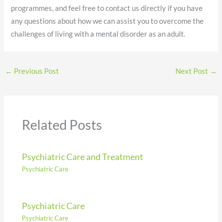
programmes, and feel free to contact us directly if you have
any questions about how we can assist you to overcome the
challenges of living with a mental disorder as an adult.
←
Previous Post
Next Post
→
Related Posts
Psychiatric Care and Treatment
Psychiatric Care
Psychiatric Care
Psychiatric Care