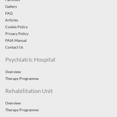
Gallery
FAQ
Articles
Cookie Policy
Privacy Policy
PAIA Manual
Contact Us
Psychiatric Hospital
Overview
Therapy Programme
Rehabilitation Unit
Overview
Therapy Programme