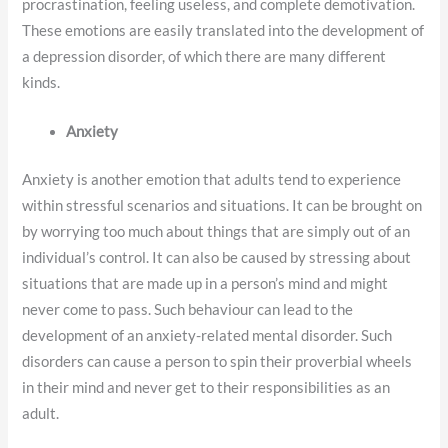
procrastination, feeling useless, and complete demotivation.
These emotions are easily translated into the development of
a depression disorder, of which there are many different
kinds.
Anxiety
Anxiety is another emotion that adults tend to experience
within stressful scenarios and situations. It can be brought on
by worrying too much about things that are simply out of an
individual’s control. It can also be caused by stressing about
situations that are made up in a person’s mind and might
never come to pass. Such behaviour can lead to the
development of an anxiety-related mental disorder. Such
disorders can cause a person to spin their proverbial wheels
in their mind and never get to their responsibilities as an
adult.