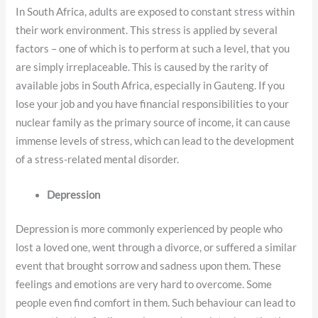
In South Africa, adults are exposed to constant stress within
their work environment. This stress is applied by several
factors – one of which is to perform at such a level, that you
are simply irreplaceable. This is caused by the rarity of
available jobs in South Africa, especially in Gauteng. If you
lose your job and you have financial responsibilities to your
nuclear family as the primary source of income, it can cause
immense levels of stress, which can lead to the development
of a stress-related mental disorder.
Depression
Depression is more commonly experienced by people who
lost a loved one, went through a divorce, or suffered a similar
event that brought sorrow and sadness upon them. These
feelings and emotions are very hard to overcome. Some
people even find comfort in them. Such behaviour can lead to