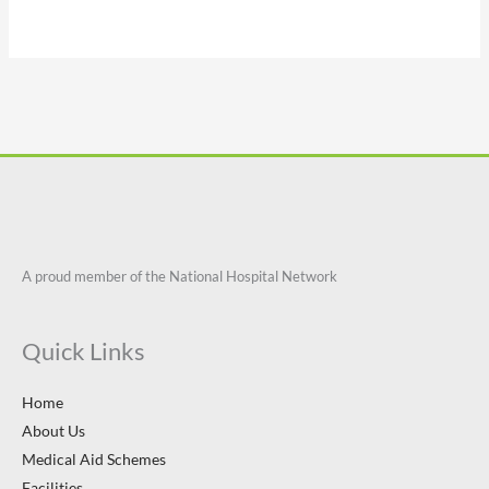
A proud member of the National Hospital Network
Quick Links
Home
About Us
Medical Aid Schemes
Facilities