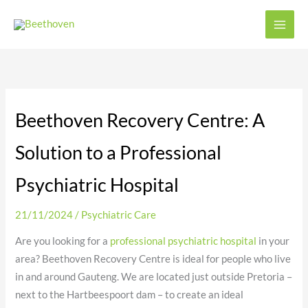
Skip
to
content
Beethoven Recovery Centre: A
Solution to a Professional
Psychiatric Hospital
21/11/2024
/
Psychiatric Care
Are you looking for a
professional psychiatric hospital
in your
area? Beethoven Recovery Centre is ideal for people who live
in and around Gauteng. We are located just outside Pretoria –
next to the Hartbeespoort dam – to create an ideal