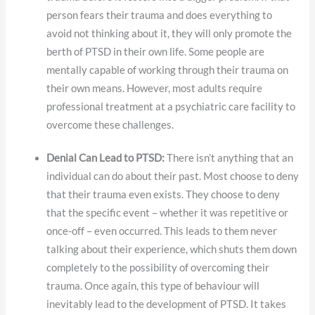
person fears their trauma and does everything to
avoid not thinking about it, they will only promote the
berth of PTSD in their own life. Some people are
mentally capable of working through their trauma on
their own means. However, most adults require
professional treatment at a psychiatric care facility to
overcome these challenges.
Denial Can Lead to PTSD:
There isn’t anything that an
individual can do about their past. Most choose to deny
that their trauma even exists. They choose to deny
that the specific event – whether it was repetitive or
once-off – even occurred. This leads to them never
talking about their experience, which shuts them down
completely to the possibility of overcoming their
trauma. Once again, this type of behaviour will
inevitably lead to the development of PTSD. It takes