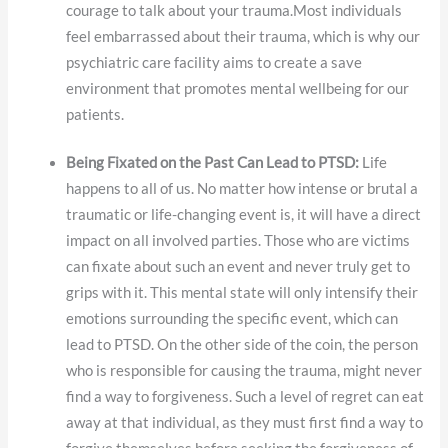
courage to talk about your trauma.Most individuals
feel embarrassed about their trauma, which is why our
psychiatric care facility aims to create a save
environment that promotes mental wellbeing for our
patients.
Being Fixated on the Past Can Lead to PTSD:
Life
happens to all of us. No matter how intense or brutal a
traumatic or life-changing event is, it will have a direct
impact on all involved parties. Those who are victims
can fixate about such an event and never truly get to
grips with it. This mental state will only intensify their
emotions surrounding the specific event, which can
lead to PTSD. On the other side of the coin, the person
who is responsible for causing the trauma, might never
find a way to forgiveness. Such a level of regret can eat
away at that individual, as they must first find a way to