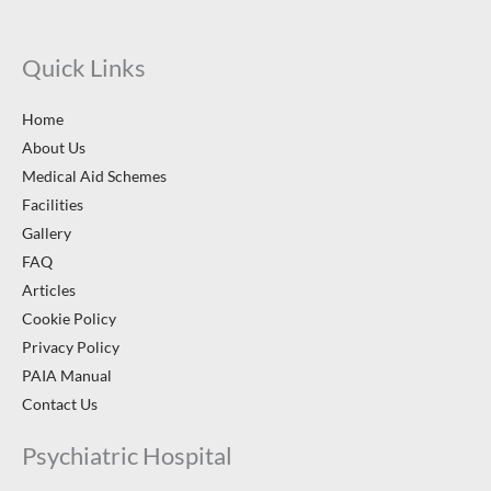
Quick Links
Home
About Us
Medical Aid Schemes
Facilities
Gallery
FAQ
Articles
Cookie Policy
Privacy Policy
PAIA Manual
Contact Us
Psychiatric Hospital