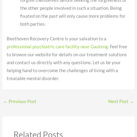
forgive themselves before seeking the forgiveness of
the other people involved in such a situation. Being
fixated on the past will only cause more problems for
both parties.
Beethoven Recovery Centre is your salvation to a
professional psychiatric care facility near Gauteng
. Feel free
to browse our website for details on our treatment solutions
and contact us directly with any questions. Let us be your
helping hand to overcome the challenges of living with a
treatable mental disorder.
←
Previous Post
Next Post
→
Related Posts