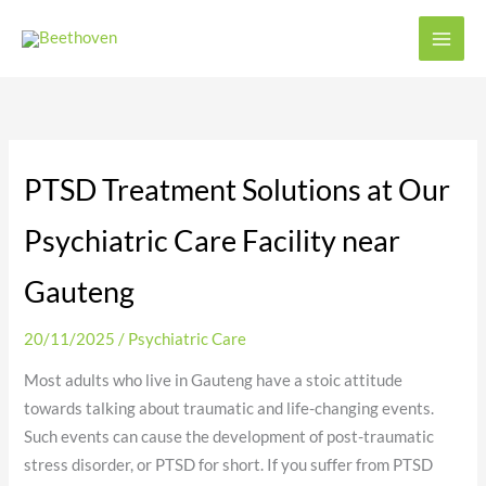
Skip
to
content
PTSD Treatment Solutions at Our
Psychiatric Care Facility near
Gauteng
20/11/2025
/
Psychiatric Care
Most adults who live in Gauteng have a stoic attitude
towards talking about traumatic and life-changing events.
Such events can cause the development of post-traumatic
stress disorder, or PTSD for short. If you suffer from PTSD