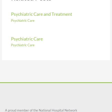
Psychiatric Care and Treatment
Psychiatric Care
Psychiatric Care
Psychiatric Care
A proud member of the National Hospital Network