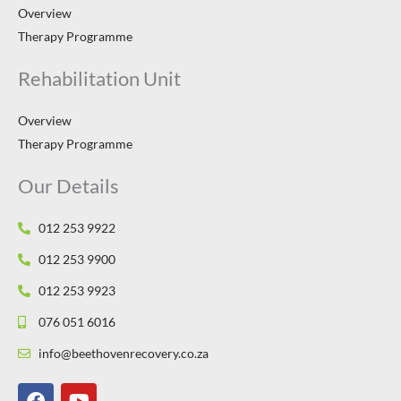
Overview
Therapy Programme
Rehabilitation Unit
Overview
Therapy Programme
Our Details
012 253 9922
012 253 9900
012 253 9923
076 051 6016
info@beethovenrecovery.co.za
F
Y