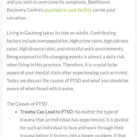
and you wish to overcome its symptoms, Beethoven
Recovery Centre’s
psychiatric care facility
can be your
salvation.
Living in Gauteng takes its tole on adults. Contributing
factors include overpopulation, high crime rates, high job loss
rates, high divorce rates, and stressful work environments.
Being exposed to life-changing events is almost a daily risk
when living in this province. Therefore, it is crucial to be
aware of your mental state after experiencing such an event.
Today, we discuss the causes of PTSD and what you should be
aware of when faced with trauma.
The Causes of PTSD
Trauma Can Lead to PTSD:
No matter the type of
trauma that an individual has experienced, it is pivotal
for such an individual to face and work through their
trauma before it festers into a bigger problem. If that