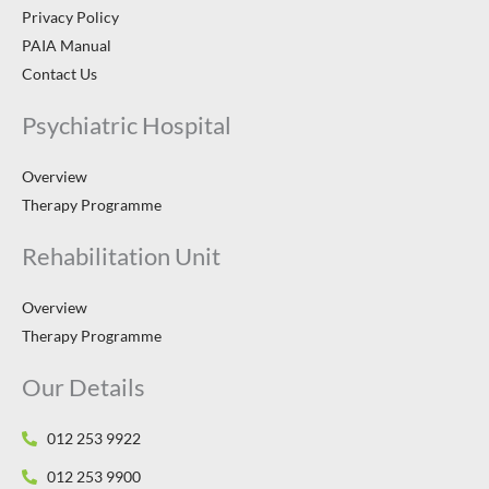
Privacy Policy
PAIA Manual
Contact Us
Psychiatric Hospital
Overview
Therapy Programme
Rehabilitation Unit
Overview
Therapy Programme
Our Details
012 253 9922
012 253 9900