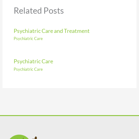
Related Posts
Psychiatric Care and Treatment
Psychiatric Care
Psychiatric Care
Psychiatric Care