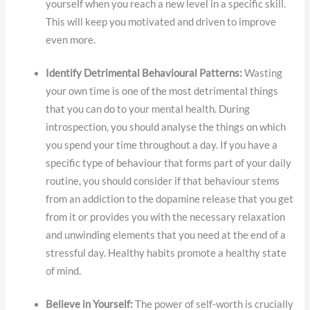
yourself when you reach a new level in a specific skill.
This will keep you motivated and driven to improve
even more.
Identify Detrimental Behavioural Patterns:
Wasting
your own time is one of the most detrimental things
that you can do to your mental health. During
introspection, you should analyse the things on which
you spend your time throughout a day. If you have a
specific type of behaviour that forms part of your daily
routine, you should consider if that behaviour stems
from an addiction to the dopamine release that you get
from it or provides you with the necessary relaxation
and unwinding elements that you need at the end of a
stressful day. Healthy habits promote a healthy state
of mind.
Believe in Yourself:
The power of self-worth is crucially