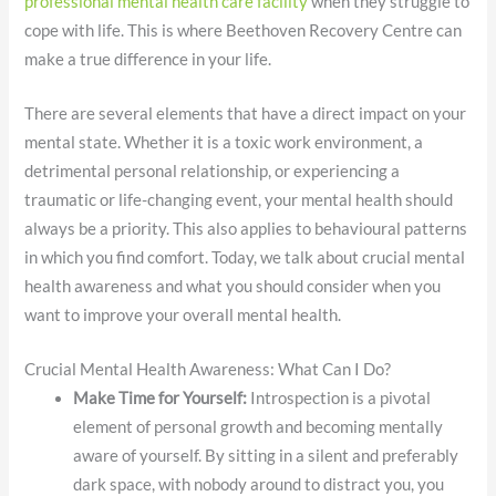
professional mental health care facility
when they struggle to
cope with life. This is where Beethoven Recovery Centre can
make a true difference in your life.
There are several elements that have a direct impact on your
mental state. Whether it is a toxic work environment, a
detrimental personal relationship, or experiencing a
traumatic or life-changing event, your mental health should
always be a priority. This also applies to behavioural patterns
in which you find comfort. Today, we talk about crucial mental
health awareness and what you should consider when you
want to improve your overall mental health.
Crucial Mental Health Awareness: What Can I Do?
Make Time for Yourself:
Introspection is a pivotal
element of personal growth and becoming mentally
aware of yourself. By sitting in a silent and preferably
dark space, with nobody around to distract you, you