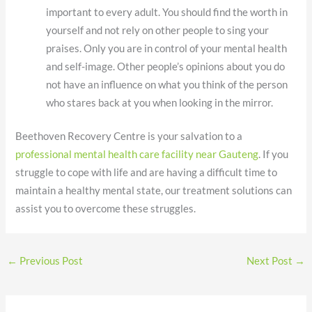
important to every adult. You should find the worth in
yourself and not rely on other people to sing your
praises. Only you are in control of your mental health
and self-image. Other people’s opinions about you do
not have an influence on what you think of the person
who stares back at you when looking in the mirror.
Beethoven Recovery Centre is your salvation to a
professional mental health care facility near Gauteng
. If you
struggle to cope with life and are having a difficult time to
maintain a healthy mental state, our treatment solutions can
assist you to overcome these struggles.
←
Previous Post
Next Post
→