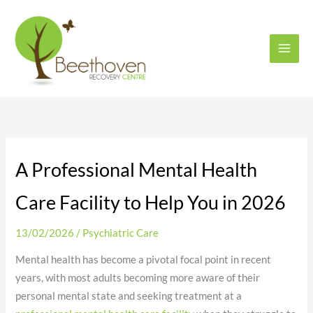
Skip
to
content
A Professional Mental Health
Care Facility to Help You in 2026
13/02/2026
/
Psychiatric Care
Mental health has become a pivotal focal point in recent
years, with most adults becoming more aware of their
personal mental state and seeking treatment at a