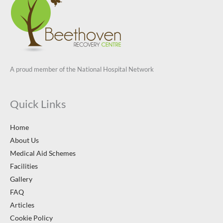
A proud member of the National Hospital Network
Quick Links
Home
About Us
Medical Aid Schemes
Facilities
Gallery
FAQ
Articles
Cookie Policy