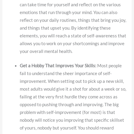
can take time for yourself and reflect on the various
emotions that run through your mind. You can also
reflect on your daily routines, things that bring you joy,
and things that upset you. By identifying these
elements, you will reach a state of self-awareness that
allows you to work on your shortcomings and improve
your overall mental health.
Get a Hobby That Improves Your Skills:
Most people
fail to understand the sheer importance of self-
improvement. When setting out to pick up a new skill,
most adults would give it a shot for about a week or so,
failing at the very first hurdle they come across as
opposed to pushing through and improving. The big
problem with self-improvement (for most) is that
nobody will notice you improving that specific skillset
of yours, nobody but yourself. You should reward