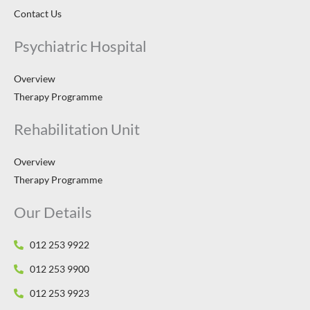
Contact Us
Psychiatric Hospital
Overview
Therapy Programme
Rehabilitation Unit
Overview
Therapy Programme
Our Details
012 253 9922
012 253 9900
012 253 9923