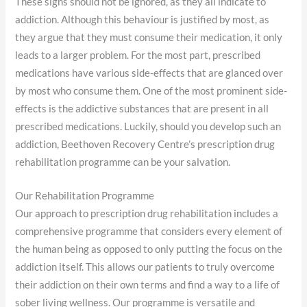
These signs should not be ignored, as they all indicate to
addiction. Although this behaviour is justified by most, as
they argue that they must consume their medication, it only
leads to a larger problem. For the most part, prescribed
medications have various side-effects that are glanced over
by most who consume them. One of the most prominent side-
effects is the addictive substances that are present in all
prescribed medications. Luckily, should you develop such an
addiction, Beethoven Recovery Centre’s prescription drug
rehabilitation programme can be your salvation.
Our Rehabilitation Programme
Our approach to prescription drug rehabilitation includes a
comprehensive programme that considers every element of
the human being as opposed to only putting the focus on the
addiction itself. This allows our patients to truly overcome
their addiction on their own terms and find a way to a life of
sober living wellness. Our programme is versatile and