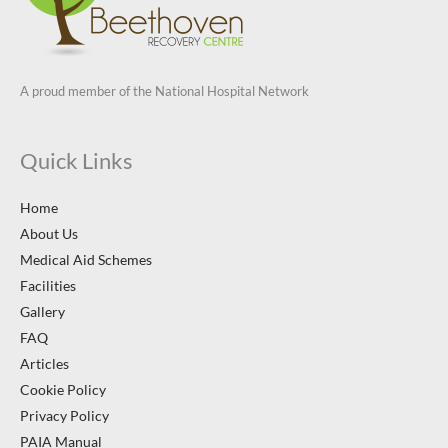
A proud member of the National Hospital Network
Quick Links
Home
About Us
Medical Aid Schemes
Facilities
Gallery
FAQ
Articles
Cookie Policy
Privacy Policy
PAIA Manual