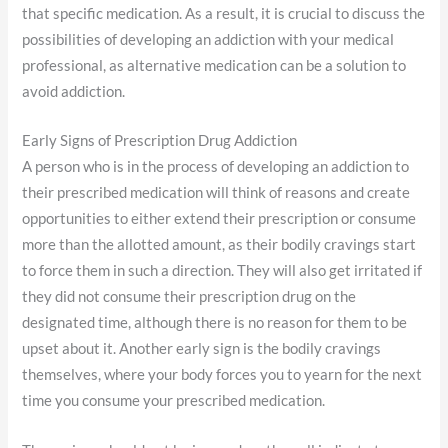
that specific medication. As a result, it is crucial to discuss the
possibilities of developing an addiction with your medical
professional, as alternative medication can be a solution to
avoid addiction.
Early Signs of Prescription Drug Addiction
A person who is in the process of developing an addiction to
their prescribed medication will think of reasons and create
opportunities to either extend their prescription or consume
more than the allotted amount, as their bodily cravings start
to force them in such a direction. They will also get irritated if
they did not consume their prescription drug on the
designated time, although there is no reason for them to be
upset about it. Another early sign is the bodily cravings
themselves, where your body forces you to yearn for the next
time you consume your prescribed medication.