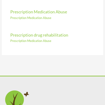
Prescription Medication Abuse
Prescription Medication Abuse
Prescription drug rehabilitation
Prescription Medication Abuse