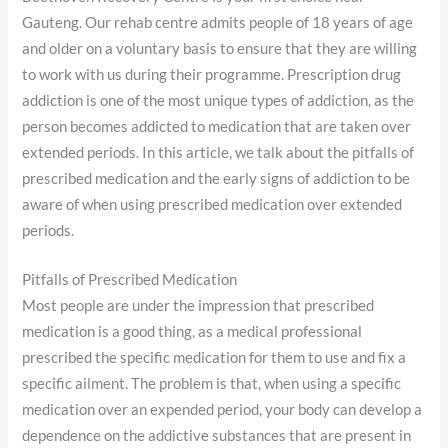
Gauteng. Our rehab centre admits people of 18 years of age
and older on a voluntary basis to ensure that they are willing
to work with us during their programme. Prescription drug
addiction is one of the most unique types of addiction, as the
person becomes addicted to medication that are taken over
extended periods. In this article, we talk about the pitfalls of
prescribed medication and the early signs of addiction to be
aware of when using prescribed medication over extended
periods.
Pitfalls of Prescribed Medication
Most people are under the impression that prescribed
medication is a good thing, as a medical professional
prescribed the specific medication for them to use and fix a
specific ailment. The problem is that, when using a specific
medication over an expended period, your body can develop a
dependence on the addictive substances that are present in