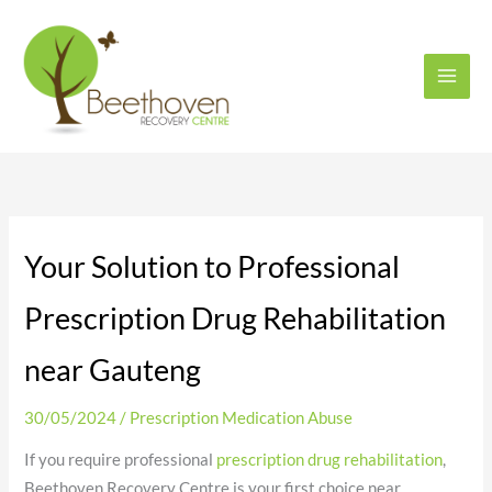
Skip
to
content
Your Solution to Professional
Prescription Drug Rehabilitation
near Gauteng
30/05/2024
/
Prescription Medication Abuse
If you require professional
prescription drug rehabilitation
,
Beethoven Recovery Centre is your first choice near