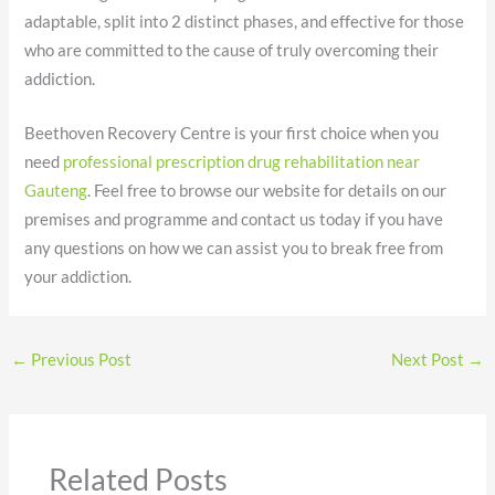
adaptable, split into 2 distinct phases, and effective for those
who are committed to the cause of truly overcoming their
addiction.
Beethoven Recovery Centre is your first choice when you
need
professional prescription drug rehabilitation near
Gauteng
. Feel free to browse our website for details on our
premises and programme and contact us today if you have
any questions on how we can assist you to break free from
your addiction.
←
Previous Post
Next Post
→
Related Posts