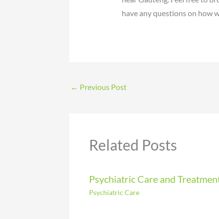
have any questions on how we
←
Previous Post
Related Posts
Psychiatric Care and Treatmen
Psychiatric Care