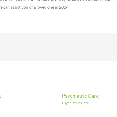
 can assist you or a loved one in 2024.
t
Psychiatric Care
Psychiatric Care