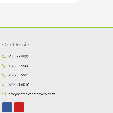
Our Details
012 253 9922
012 253 9900
012 253 9923
076 051 6016
info@beethovenrecovery.co.za
F
Y
a
o