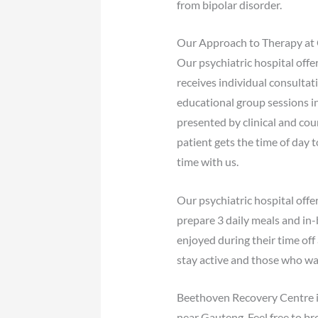
from bipolar disorder.
Our Approach to Therapy at 
Our psychiatric hospital offe
receives individual consultat
educational group sessions i
presented by clinical and cou
patient gets the time of day 
time with us.
Our psychiatric hospital off
prepare 3 daily meals and in-
enjoyed during their time of
stay active and those who wa
Beethoven Recovery Centre is 
near Gauteng. Feel free to br