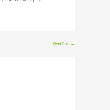
Next Post
→