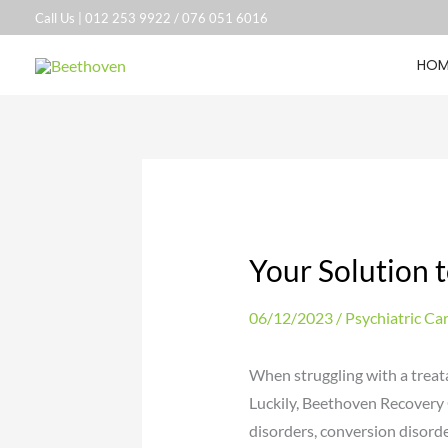
Skip
Call Us |
012 253 9922
/
076 051 6016
to
HOM
content
Your Solution t
06/12/2023
/
Psychiatric Ca
When struggling with a treatab
Luckily, Beethoven Recovery 
disorders, conversion disorde