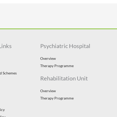
Links
Psychiatric Hospital
Overview
Therapy Programme
id Schemes
Rehabilitation Unit
Overview
Therapy Programme
icy
licy