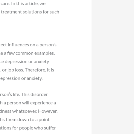
re. In this article, we
l treatment solutions for such
ect influences on a person’s
ame a few common examples.
ce depression or anxiety
r job loss. Therefore, it is
depression or anxiety.
son’s life. This disorder
 a person will experience a
adness whatsoever. However,
ghs them down to a point
utions for people who suffer