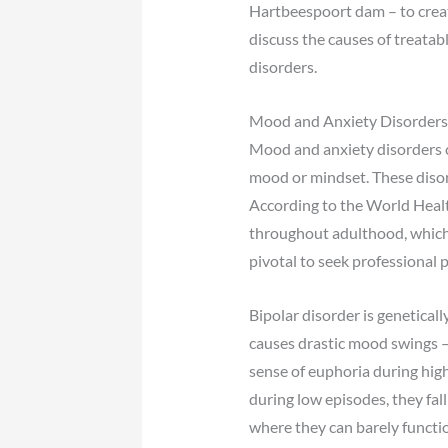
Hartbeespoort dam – to create 
discuss the causes of treatab
disorders.
Mood and Anxiety Disorders
Mood and anxiety disorders c
mood or mindset. These disor
According to the World Healt
throughout adulthood, which ca
pivotal to seek professional 
Bipolar disorder is geneticall
causes drastic mood swings –
sense of euphoria during hi
during low episodes, they fa
where they can barely functio