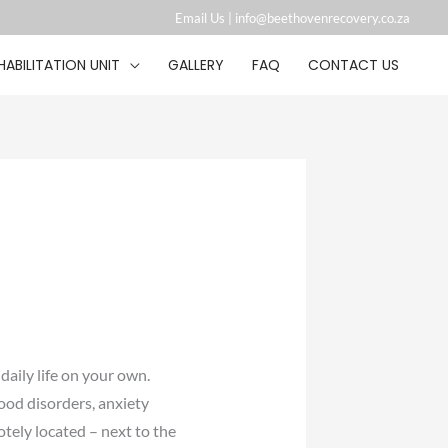
Email Us |
info@beethovenrecovery.co.za︁
HABILITATION UNIT
GALLERY
FAQ
CONTACT US
daily life on your own.
ood disorders, anxiety
tely located – next to the