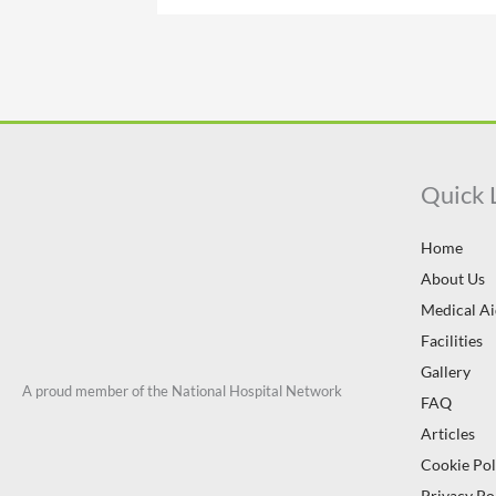
Quick 
Home
About Us
Medical A
Facilities
Gallery
A proud member of the National Hospital Network
FAQ
Articles
Cookie Pol
Privacy Po