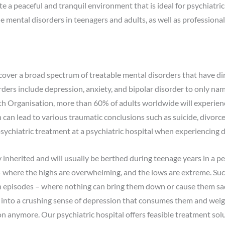
a peaceful and tranquil environment that is ideal for psychiatric ca
le mental disorders in teenagers and adults, as well as professiona
over a broad spectrum of treatable mental disorders that have dir
ders include depression, anxiety, and bipolar disorder to only n
h Organisation, more than 60% of adults worldwide will experien
n lead to various traumatic conclusions such as suicide, divorce, o
psychiatric treatment at a psychiatric hospital when experiencing 
y inherited and will usually be berthed during teenage years in a per
 where the highs are overwhelming, and the lows are extreme. Such
gh episodes – where nothing can bring them down or cause them s
ll into a crushing sense of depression that consumes them and wei
n anymore. Our psychiatric hospital offers feasible treatment sol