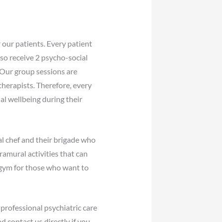
 our patients. Every patient
lso receive 2 psycho-social
 Our group sessions are
therapists. Therefore, every
al wellbeing during their
l chef and their brigade who
amural activities that can
 gym for those who want to
professional psychiatric care
d contact us directly if you