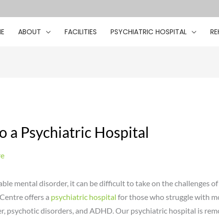
E
ABOUT
FACILITIES
PSYCHIATRIC HOSPITAL
RE
o a Psychiatric Hospital
re
le mental disorder, it can be difficult to take on the challenges of 
Centre offers a
psychiatric hospital
for those who struggle with m
r, psychotic disorders, and ADHD. Our psychiatric hospital is remo