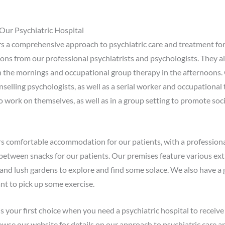
Our Psychiatric Hospital
rs a comprehensive approach to psychiatric care and treatment for
ions from our professional psychiatrists and psychologists. They a
n the mornings and occupational group therapy in the afternoons.
nselling psychologists, as well as a serial worker and occupational 
to work on themselves, as well as in a group setting to promote soci
ers comfortable accommodation for our patients, with a professiona
between snacks for our patients. Our premises feature various extr
f and lush gardens to explore and find some solace. We also have a
nt to pick up some exercise.
your first choice when you need a psychiatric hospital to receive 
owse our website for details on our approach to psychiatric care an