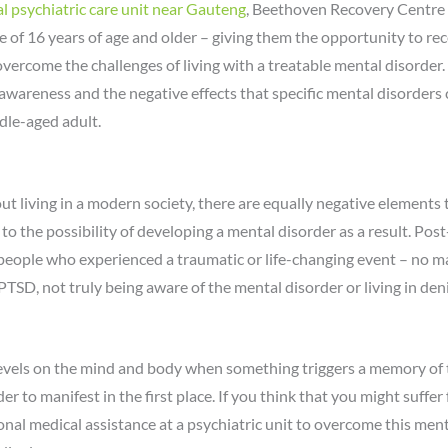
l psychiatric care unit near Gauteng
, Beethoven Recovery Centre i
e of 16 years of age and older – giving them the opportunity to r
overcome the challenges of living with a treatable mental disorder.
wareness and the negative effects that specific mental disorders c
dle-aged adult.
out living in a modern society, there are equally negative elements
 to the possibility of developing a mental disorder as a result. Pos
 people who experienced a traumatic or life-changing event – no ma
PTSD, not truly being aware of the mental disorder or living in den
evels on the mind and body when something triggers a memory of t
er to manifest in the first place. If you think that you might suffe
al medical assistance at a psychiatric unit to overcome this ment