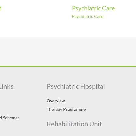
t
Psychiatric Care
Psychiatric Care
Links
Psychiatric Hospital
Overview
Therapy Programme
id Schemes
Rehabilitation Unit