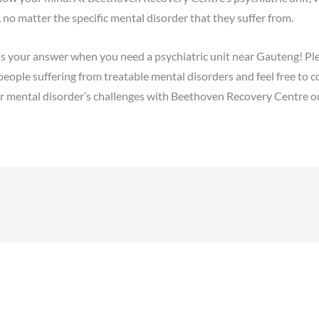
 no matter the specific mental disorder that they suffer from.
s your answer when you need a psychiatric unit near Gauteng! Pl
people suffering from treatable mental disorders and feel free to co
 mental disorder’s challenges with Beethoven Recovery Centre on