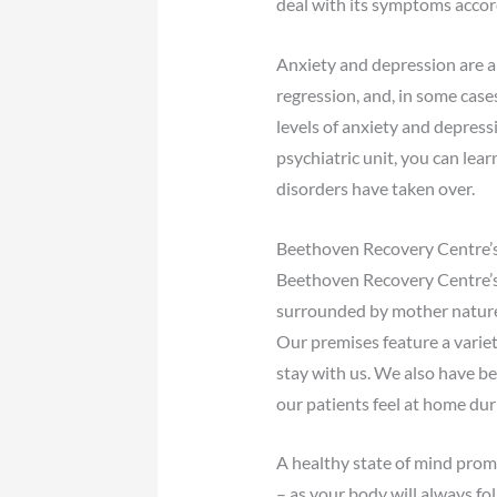
deal with its symptoms accor
Anxiety and depression are a
regression, and, in some case
levels of anxiety and depres
psychiatric unit, you can lea
disorders have taken over.
Beethoven Recovery Centre’s
Beethoven Recovery Centre’s p
surrounded by mother nature 
Our premises feature a variet
stay with us. We also have b
our patients feel at home duri
A healthy state of mind promot
– as your body will always f