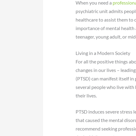
When you need a
professiona
psychiatric unit admits peopl
healthcare to assist them to 
importance of mental health a
teenager, young adult, or mid
Living in a Modern Society
For all the positive things ab
changes in our lives – leading
(PTSD) can manifest itself in
several people who live with 
their lives.
PTSD induces severe stress l
that caused the mental disord
recommend seeking profession