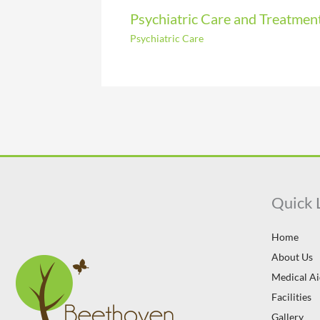
Psychiatric Care and Treatmen
Psychiatric Care
Quick 
Home
About Us
Medical A
Facilities
Gallery