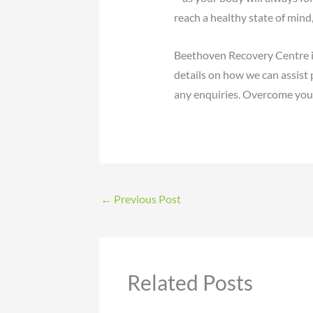
reach a healthy state of mind,
Beethoven Recovery Centre i
details on how we can assist 
any enquiries. Overcome your
←
Previous Post
Related Posts