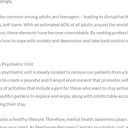
dingly.
lso common among adults and teenagers – leading to disruptive lif
s, self-harm. With an estimated 60% of all adults around the worl
sion, these elements have become unavoidable. By seeking professi
rn how to cope with anxiety and depression and take back control o
 Psychiatric Unit
sychiatric unit is ideally located to remove our patients from a 
to create a peaceful and tranquil environment that promotes self-
y of activities that include a gym for those who want to stay activ
eautiful gardens to explore and enjoy, along with comfortable ac
ng their stay.
es a healthy lifestyle. Therefore, mental health awareness plays a p
ollow your mind. At Beethoven Recovery Centre’s psychiatric unit, 