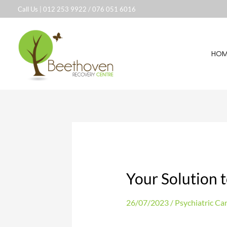
Skip
Call Us |
012 253 9922
/
076 051 6016
to
content
HOM
Your Solution t
26/07/2023
/
Psychiatric Ca