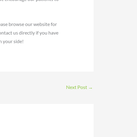
ease browse our website for
ntact us directly if you have
 your side!
Next Post
→