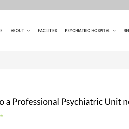
E
ABOUT
FACILITIES
PSYCHIATRIC HOSPITAL
RE
o a Professional Psychiatric Unit 
re