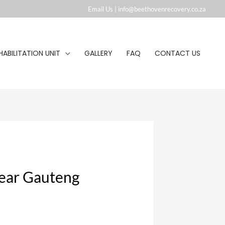
Email Us |
info@beethovenrecovery.co.za︁
HABILITATION UNIT
GALLERY
FAQ
CONTACT US
near Gauteng