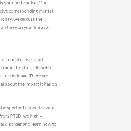
s your first choice! Our
eceive corresponding mental
 Today, we discuss the
an have on your life as a
 that could cause rapid
t-traumatic stress disorder
tter their age. There are
ial about the impact it has on
he specific traumatic event
r from PTSD, we highly
al disorder and learn how to