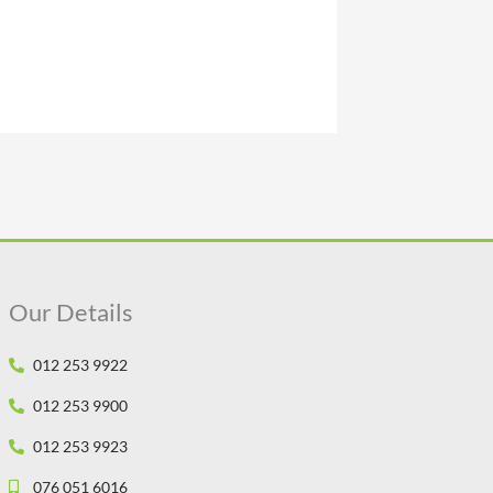
Our Details
012 253 9922
012 253 9900
012 253 9923
076 051 6016