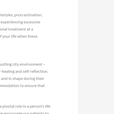
estyles, procrastination,
d experiencing excessive
onal treatment at a
f your life when these
bustling city environment –
healing and self-reflection.
e and in shape during their
commodation to ensure that
ivotal role in a person’s life
we encourage our patients to