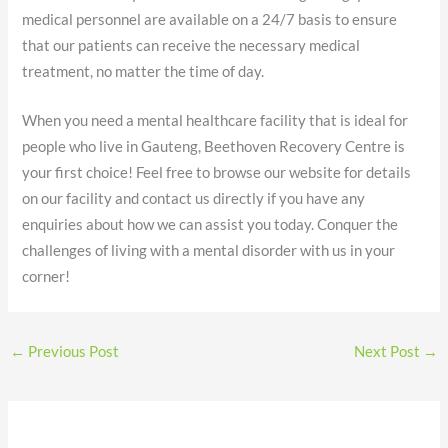
medical personnel are available on a 24/7 basis to ensure
that our patients can receive the necessary medical
treatment, no matter the time of day.
When you need a mental healthcare facility that is ideal for
people who live in Gauteng, Beethoven Recovery Centre is
your first choice! Feel free to browse our website for details
on our facility and contact us directly if you have any
enquiries about how we can assist you today. Conquer the
challenges of living with a mental disorder with us in your
corner!
←
Previous Post
Next Post
→