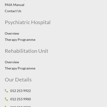
PAIA Manual
Contact Us
Psychiatric Hospital
Overview
Therapy Programme
Rehabilitation Unit
Overview
Therapy Programme
Our Details
012 253 9922
012 253 9900