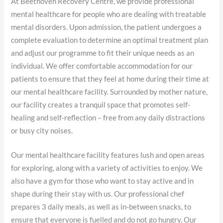
At Beethoven Recovery Centre, we provide professional
mental healthcare for people who are dealing with treatable
mental disorders. Upon admission, the patient undergoes a
complete evaluation to determine an optimal treatment plan
and adjust our programme to fit their unique needs as an
individual. We offer comfortable accommodation for our
patients to ensure that they feel at home during their time at
our mental healthcare facility. Surrounded by mother nature,
our facility creates a tranquil space that promotes self-
healing and self-reflection – free from any daily distractions
or busy city noises.
Our mental healthcare facility features lush and open areas
for exploring, along with a variety of activities to enjoy. We
also have a gym for those who want to stay active and in
shape during their stay with us. Our professional chef
prepares 3 daily meals, as well as in-between snacks, to
ensure that everyone is fuelled and do not go hungry. Our