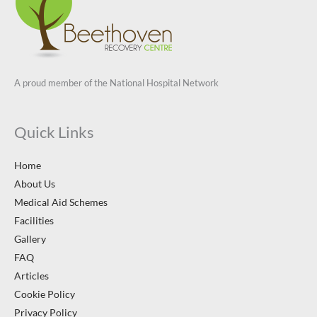
A proud member of the National Hospital Network
Quick Links
Home
About Us
Medical Aid Schemes
Facilities
Gallery
FAQ
Articles
Cookie Policy
Privacy Policy