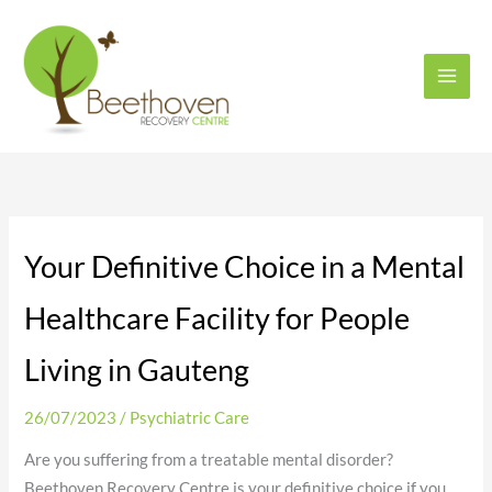
Skip
to
content
Your Definitive Choice in a Mental
Healthcare Facility for People
Living in Gauteng
26/07/2023
/
Psychiatric Care
Are you suffering from a treatable mental disorder?
Beethoven Recovery Centre is your definitive choice if you