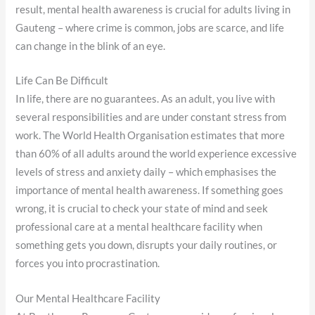
result, mental health awareness is crucial for adults living in
Gauteng – where crime is common, jobs are scarce, and life
can change in the blink of an eye.
Life Can Be Difficult
In life, there are no guarantees. As an adult, you live with
several responsibilities and are under constant stress from
work. The World Health Organisation estimates that more
than 60% of all adults around the world experience excessive
levels of stress and anxiety daily – which emphasises the
importance of mental health awareness. If something goes
wrong, it is crucial to check your state of mind and seek
professional care at a mental healthcare facility when
something gets you down, disrupts your daily routines, or
forces you into procrastination.
Our Mental Healthcare Facility