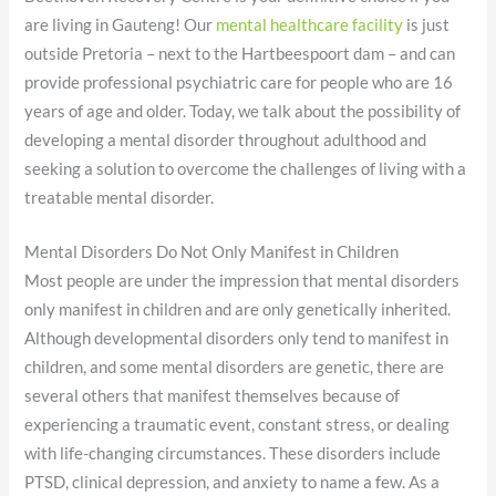
are living in Gauteng! Our
mental healthcare facility
is just
outside Pretoria – next to the Hartbeespoort dam – and can
provide professional psychiatric care for people who are 16
years of age and older. Today, we talk about the possibility of
developing a mental disorder throughout adulthood and
seeking a solution to overcome the challenges of living with a
treatable mental disorder.
Mental Disorders Do Not Only Manifest in Children
Most people are under the impression that mental disorders
only manifest in children and are only genetically inherited.
Although developmental disorders only tend to manifest in
children, and some mental disorders are genetic, there are
several others that manifest themselves because of
experiencing a traumatic event, constant stress, or dealing
with life-changing circumstances. These disorders include
PTSD, clinical depression, and anxiety to name a few. As a