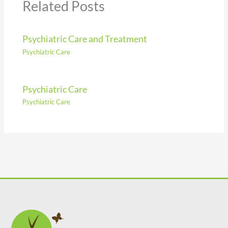
Related Posts
Psychiatric Care and Treatment
Psychiatric Care
Psychiatric Care
Psychiatric Care