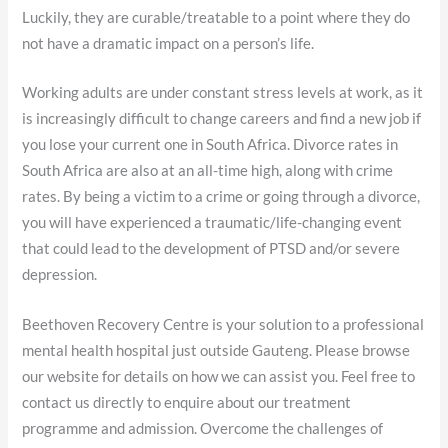
Luckily, they are curable/treatable to a point where they do
not have a dramatic impact on a person’s life.
Working adults are under constant stress levels at work, as it
is increasingly difficult to change careers and find a new job if
you lose your current one in South Africa. Divorce rates in
South Africa are also at an all-time high, along with crime
rates. By being a victim to a crime or going through a divorce,
you will have experienced a traumatic/life-changing event
that could lead to the development of PTSD and/or severe
depression.
Beethoven Recovery Centre is your solution to a professional
mental health hospital just outside Gauteng. Please browse
our website for details on how we can assist you. Feel free to
contact us directly to enquire about our treatment
programme and admission. Overcome the challenges of