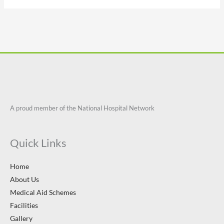
A proud member of the National Hospital Network
Quick Links
Home
About Us
Medical Aid Schemes
Facilities
Gallery