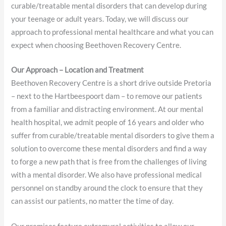
curable/treatable mental disorders that can develop during
your teenage or adult years. Today, we will discuss our
approach to professional mental healthcare and what you can
expect when choosing Beethoven Recovery Centre.
Our Approach – Location and Treatment
Beethoven Recovery Centre is a short drive outside Pretoria
– next to the Hartbeespoort dam – to remove our patients
from a familiar and distracting environment. At our mental
health hospital, we admit people of 16 years and older who
suffer from curable/treatable mental disorders to give them a
solution to overcome these mental disorders and find a way
to forge a new path that is free from the challenges of living
with a mental disorder. We also have professional medical
personnel on standby around the clock to ensure that they
can assist our patients, no matter the time of day.