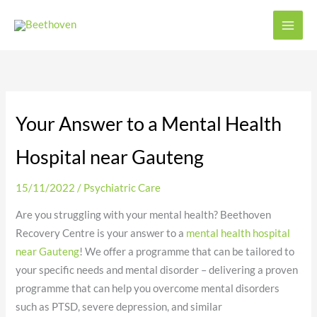
Skip
to
content
Your Answer to a Mental Health
Hospital near Gauteng
15/11/2022
/
Psychiatric Care
Are you struggling with your mental health? Beethoven
Recovery Centre is your answer to a
mental health hospital
near Gauteng
! We offer a programme that can be tailored to
your specific needs and mental disorder – delivering a proven
programme that can help you overcome mental disorders
such as PTSD, severe depression, and similar