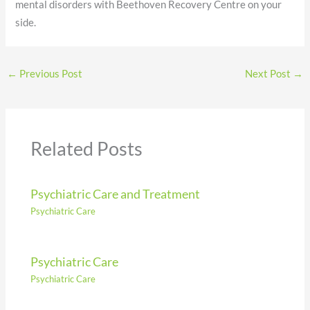
mental disorders with Beethoven Recovery Centre on your
side.
←
Previous Post
Next Post
→
Related Posts
Psychiatric Care and Treatment
Psychiatric Care
Psychiatric Care
Psychiatric Care