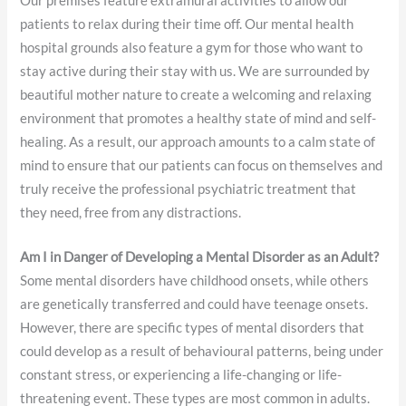
Our premises feature extramural activities to allow our
patients to relax during their time off. Our mental health
hospital grounds also feature a gym for those who want to
stay active during their stay with us. We are surrounded by
beautiful mother nature to create a welcoming and relaxing
environment that promotes a healthy state of mind and self-
healing. As a result, our approach amounts to a calm state of
mind to ensure that our patients can focus on themselves and
truly receive the professional psychiatric treatment that
they need, free from any distractions.
Am I in Danger of Developing a Mental Disorder as an Adult?
Some mental disorders have childhood onsets, while others
are genetically transferred and could have teenage onsets.
However, there are specific types of mental disorders that
could develop as a result of behavioural patterns, being under
constant stress, or experiencing a life-changing or life-
threatening event. These types are most common in adults.