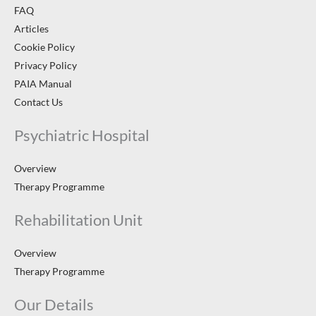
FAQ
Articles
Cookie Policy
Privacy Policy
PAIA Manual
Contact Us
Psychiatric Hospital
Overview
Therapy Programme
Rehabilitation Unit
Overview
Therapy Programme
Our Details