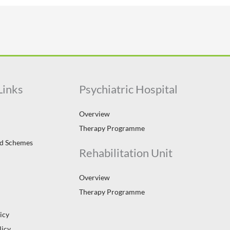
Links
Psychiatric Hospital
Overview
Therapy Programme
id Schemes
Rehabilitation Unit
Overview
Therapy Programme
icy
licy