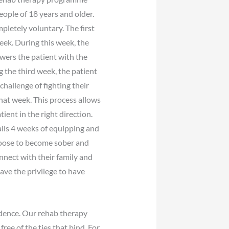
eople of 18 years and older.
pletely voluntary. The first
eek. During this week, the
wers the patient with the
g the third week, the patient
challenge of fighting their
hat week. This process allows
ient in the right direction.
ails 4 weeks of equipping and
choose to become sober and
nnect with their family and
have the privilege to have
ndence. Our rehab therapy
ee of the ties that bind. For