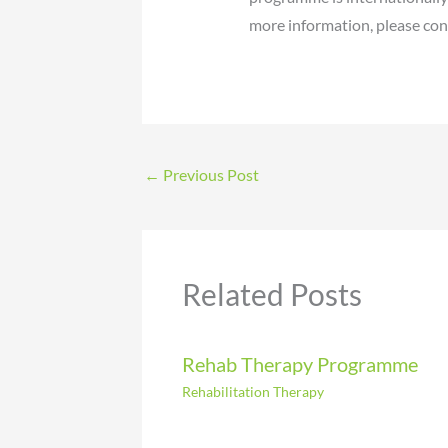
more information, please cont
←
Previous Post
Related Posts
Rehab Therapy Programme
Rehabilitation Therapy