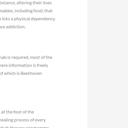
stance, altering their lives
mables, including food, that
rn into a physical dependency.
ce addiction.
ab is required, most of the
here information is freely
 of which is Beethoven
at the foot of the
ealing process of every
r rehab therapy programme