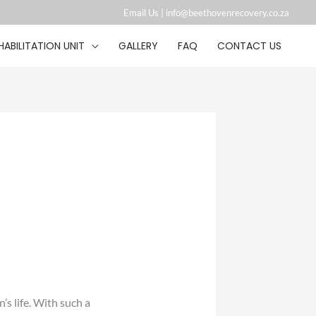
Email Us |
info@beethovenrecovery.co.za︁
HABILITATION UNIT
GALLERY
FAQ
CONTACT US
s life. With such a