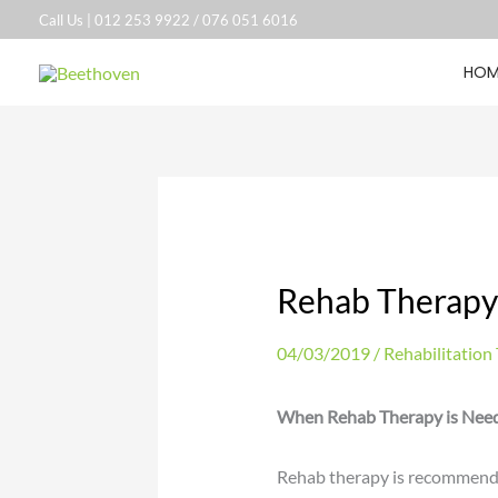
Skip
Call Us |
012 253 9922
/
076 051 6016
to
HOM
content
Rehab Therap
04/03/2019
/
Rehabilitation
When Rehab Therapy is Nee
Rehab therapy is recommended