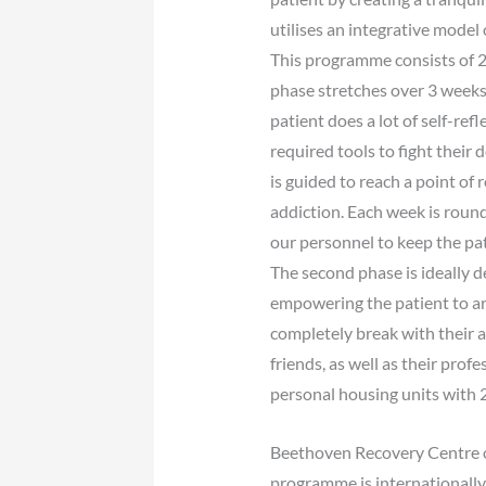
utilises an integrative model
This programme consists of 2 
phase stretches over 3 weeks 
patient does a lot of self-r
required tools to fight their
is guided to reach a point of 
addiction. Each week is round
our personnel to keep the pat
The second phase is ideally d
empowering the patient to arr
completely break with their a
friends, as well as their prof
personal housing units with 
Beethoven Recovery Centre of
programme is internationally