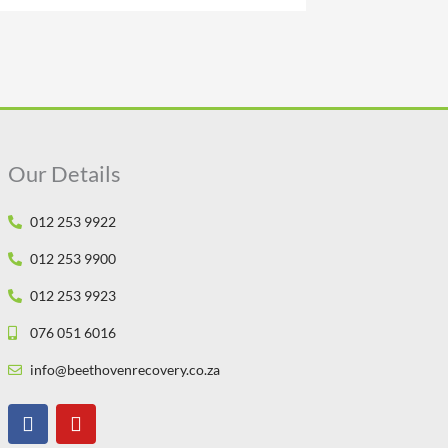
Our Details
012 253 9922
012 253 9900
012 253 9923
076 051 6016
info@beethovenrecovery.co.za
F
Y
a
o