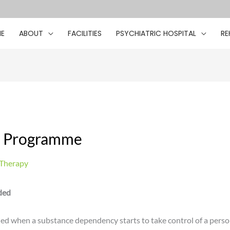
E
ABOUT
FACILITIES
PSYCHIATRIC HOSPITAL
RE
y Programme
 Therapy
ded
 when a substance dependency starts to take control of a person’