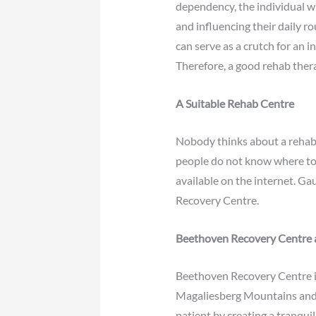
dependency, the individual wil
and influencing their daily r
can serve as a crutch for an i
Therefore, a good rehab the
A Suitable Rehab Centre
Nobody thinks about a rehab c
people do not know where to fi
available on the internet. Ga
Recovery Centre.
Beethoven Recovery Centre
Beethoven Recovery Centre is s
Magaliesberg Mountains and 
patient by creating a tranqu