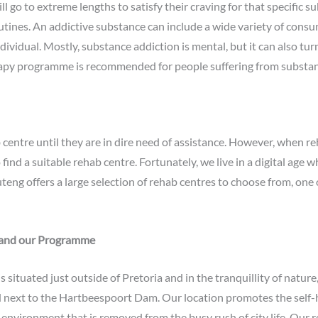
l go to extreme lengths to satisfy their craving for that specific sub
outines. An addictive substance can include a wide variety of consu
ndividual. Mostly, substance addiction is mental, but it can also tu
rapy programme is recommended for people suffering from substan
entre until they are in dire need of assistance. However, when reh
nd a suitable rehab centre. Fortunately, we live in a digital age w
uteng offers a large selection of rehab centres to choose from, one
 and our Programme
ituated just outside of Pretoria and in the tranquillity of nature, 
next to the Hartbeespoort Dam. Our location promotes the self-h
il environment that is removed from the busy rush of city life. Ou