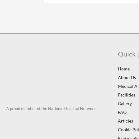
Quick 
Home
About Us
Medical A
Facilities
Gallery
A proud member of the National Hospital Network
FAQ
Articles
Cookie Pol
Privacy Po