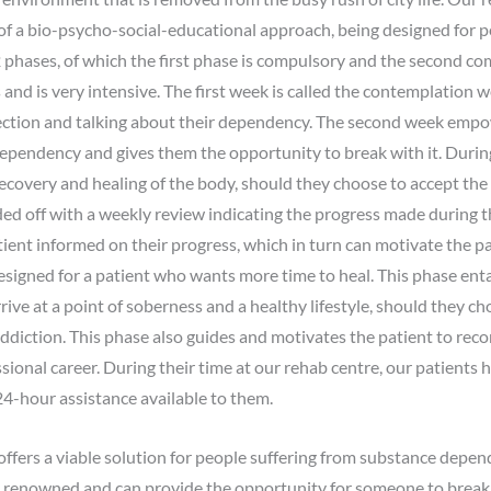
 of a bio-psycho-social-educational approach, being designed for p
phases, of which the first phase is compulsory and the second com
and is very intensive. The first week is called the contemplation w
eflection and talking about their dependency. The second week empo
 dependency and gives them the opportunity to break with it. Durin
recovery and healing of the body, should they choose to accept the 
ed off with a weekly review indicating the progress made during t
ient informed on their progress, which in turn can motivate the pat
esigned for a patient who wants more time to heal. This phase ent
ive at a point of soberness and a healthy lifestyle, should they 
ddiction. This phase also guides and motivates the patient to reco
essional career. During their time at our rehab centre, our patients 
24-hour assistance available to them.
fers a viable solution for people suffering from substance depe
 renowned and can provide the opportunity for someone to break fr