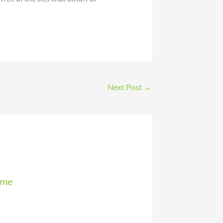
Next Post
→
mme