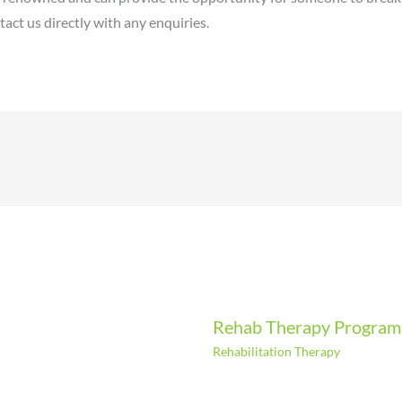
act us directly with any enquiries.
Rehab Therapy Progra
Rehabilitation Therapy