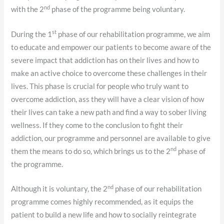
nd
with the 2
phase of the programme being voluntary.
st
During the 1
phase of our rehabilitation programme, we aim
to educate and empower our patients to become aware of the
severe impact that addiction has on their lives and how to
make an active choice to overcome these challenges in their
lives. This phase is crucial for people who truly want to
overcome addiction, ass they will have a clear vision of how
their lives can take a new path and find a way to sober living
wellness. If they come to the conclusion to fight their
addiction, our programme and personnel are available to give
nd
them the means to do so, which brings us to the 2
phase of
the programme.
nd
Although it is voluntary, the 2
phase of our rehabilitation
programme comes highly recommended, as it equips the
patient to build a new life and how to socially reintegrate