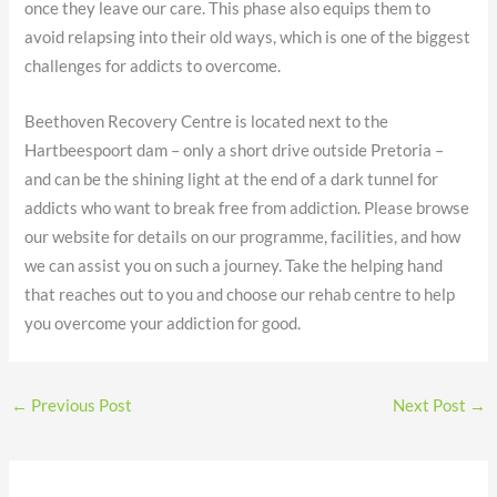
once they leave our care. This phase also equips them to
avoid relapsing into their old ways, which is one of the biggest
challenges for addicts to overcome.
Beethoven Recovery Centre is located next to the
Hartbeespoort dam – only a short drive outside Pretoria –
and can be the shining light at the end of a dark tunnel for
addicts who want to break free from addiction. Please browse
our website for details on our programme, facilities, and how
we can assist you on such a journey. Take the helping hand
that reaches out to you and choose our rehab centre to help
you overcome your addiction for good.
←
Previous Post
Next Post
→