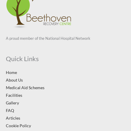
A proud member of the National Hospital Network
Quick Links
Home
About Us
Medical Aid Schemes
Facilities
Gallery
FAQ
Articles
Cookie Policy