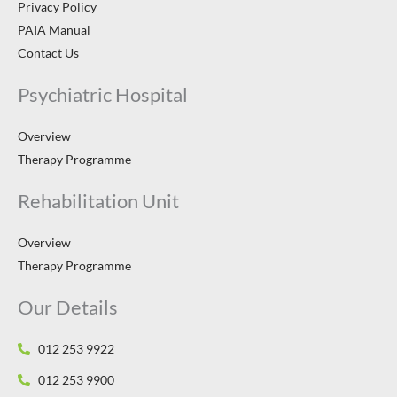
Privacy Policy
PAIA Manual
Contact Us
Psychiatric Hospital
Overview
Therapy Programme
Rehabilitation Unit
Overview
Therapy Programme
Our Details
012 253 9922
012 253 9900