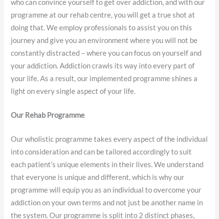
who can convince yourself to get over addiction, and with our
programme at our rehab centre, you will get a true shot at
doing that. We employ professionals to assist you on this
journey and give you an environment where you will not be
constantly distracted – where you can focus on yourself and
your addiction. Addiction crawls its way into every part of
your life. As a result, our implemented programme shines a
light on every single aspect of your life.
Our Rehab Programme
Our wholistic programme takes every aspect of the individual
into consideration and can be tailored accordingly to suit
each patient’s unique elements in their lives. We understand
that everyone is unique and different, which is why our
programme will equip you as an individual to overcome your
addiction on your own terms and not just be another name in
the system. Our programme is split into 2 distinct phases,