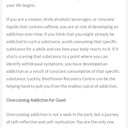
your life begins.
If you are a smoker, drink alcoholic beverages, or consume
liquids that contain caffeine, you are at risk of developing an
addiction over time. If you think that you might already be
addicted to such a substance, avoid consuming that specific
substance for a while and see how your body reacts to it. If it
starts craving that substance to a point where you can
identify withdrawal symptoms, you have developed an
addiction as a result of constant consumption of that specific
substance. Luckily, Beethoven Recovery Centre can be the
helping hand to pull you from the endless spiral of addiction.
Overcoming Addiction for Good
Overcoming addiction is not a walk in the park, but a journey
of self-reflection and self-realisation. You are the only one