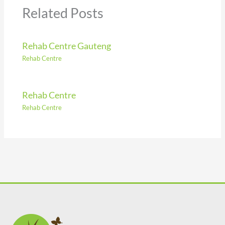
Related Posts
Rehab Centre Gauteng
Rehab Centre
Rehab Centre
Rehab Centre