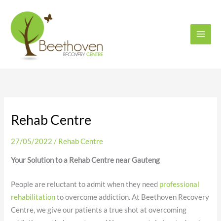
Skip
to
content
Rehab Centre
27/05/2022
/
Rehab Centre
Your Solution to a Rehab Centre near Gauteng
People are reluctant to admit when they need
professional
rehabilitation
to overcome addiction. At Beethoven Recovery
Centre, we give our patients a true shot at overcoming