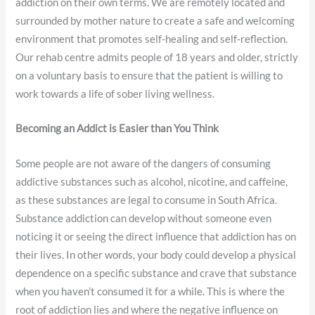
addiction on their own terms. We are remotely located and
surrounded by mother nature to create a safe and welcoming
environment that promotes self-healing and self-reflection.
Our rehab centre admits people of 18 years and older, strictly
on a voluntary basis to ensure that the patient is willing to
work towards a life of sober living wellness.
Becoming an Addict is Easier than You Think
Some people are not aware of the dangers of consuming
addictive substances such as alcohol, nicotine, and caffeine,
as these substances are legal to consume in South Africa.
Substance addiction can develop without someone even
noticing it or seeing the direct influence that addiction has on
their lives. In other words, your body could develop a physical
dependence on a specific substance and crave that substance
when you haven’t consumed it for a while. This is where the
root of addiction lies and where the negative influence on