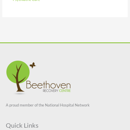
A proud member of the National Hospital Network
Quick Links