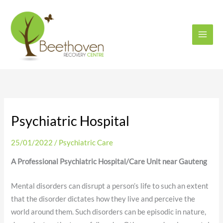
Skip
to
content
Psychiatric Hospital
25/01/2022
/
Psychiatric Care
A Professional Psychiatric Hospital/Care Unit near Gauteng
Mental disorders can disrupt a person’s life to such an extent
that the disorder dictates how they live and perceive the
world around them. Such disorders can be episodic in nature,