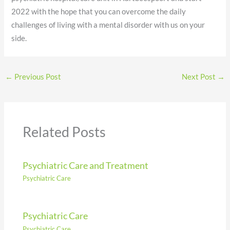
2022 with the hope that you can overcome the daily
challenges of living with a mental disorder with us on your
side.
←
Previous Post
Next Post
→
Related Posts
Psychiatric Care and Treatment
Psychiatric Care
Psychiatric Care
Psychiatric Care