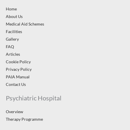
Home
About Us
Medical Aid Schemes
Facilities
Gallery
FAQ
Articles
Cookie Policy
Privacy Policy
PAIA Manual
Contact Us
Psychiatric Hospital
Overview
Therapy Programme