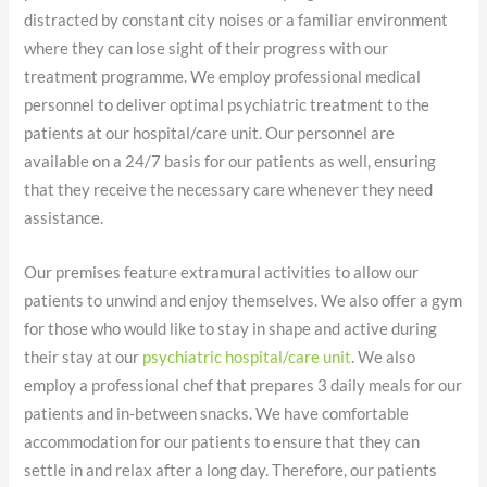
distracted by constant city noises or a familiar environment
where they can lose sight of their progress with our
treatment programme. We employ professional medical
personnel to deliver optimal psychiatric treatment to the
patients at our hospital/care unit. Our personnel are
available on a 24/7 basis for our patients as well, ensuring
that they receive the necessary care whenever they need
assistance.
Our premises feature extramural activities to allow our
patients to unwind and enjoy themselves. We also offer a gym
for those who would like to stay in shape and active during
their stay at our
psychiatric hospital/care unit
. We also
employ a professional chef that prepares 3 daily meals for our
patients and in-between snacks. We have comfortable
accommodation for our patients to ensure that they can
settle in and relax after a long day. Therefore, our patients