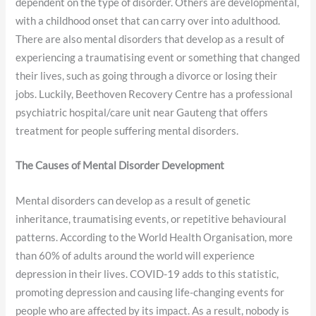
dependent on the type of disorder. Others are developmental,
with a childhood onset that can carry over into adulthood.
There are also mental disorders that develop as a result of
experiencing a traumatising event or something that changed
their lives, such as going through a divorce or losing their
jobs. Luckily, Beethoven Recovery Centre has a professional
psychiatric hospital/care unit near Gauteng that offers
treatment for people suffering mental disorders.
The Causes of Mental Disorder Development
Mental disorders can develop as a result of genetic
inheritance, traumatising events, or repetitive behavioural
patterns. According to the World Health Organisation, more
than 60% of adults around the world will experience
depression in their lives. COVID-19 adds to this statistic,
promoting depression and causing life-changing events for
people who are affected by its impact. As a result, nobody is