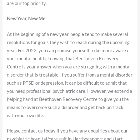
are our top priority.
New Year, New Me
At the beginning of a new year, people tend to make several
resolutions for goals they wish to reach during the upcoming
year. For 2022, you can promise yourself to be more aware of
your mental health, knowing that Beethoven Recovery
Centre is your answer when you are struggling with a mental
disorder that is treatable. If you suffer from a mental disorder
such as PTSD or depression, it can be difficult to admit that
you need professional psychiatric care. However, we extend a
helping hand at Beethoven Recovery Centre to give you the
means to overcome such a disorder and get back on track
with your own life.
Please contact us today if you have any enquiries about our
psychiatric hospital/care unit in Hartbeespoort and start