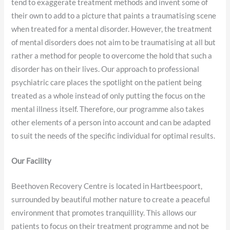
tend to exaggerate treatment methods and invent some of
their own to add to a picture that paints a traumatising scene
when treated for a mental disorder. However, the treatment
of mental disorders does not aim to be traumatising at all but
rather a method for people to overcome the hold that such a
disorder has on their lives. Our approach to professional
psychiatric care places the spotlight on the patient being
treated as a whole instead of only putting the focus on the
mental illness itself. Therefore, our programme also takes
other elements of a person into account and can be adapted
to suit the needs of the specific individual for optimal results.
Our Facility
Beethoven Recovery Centre is located in Hartbeespoort,
surrounded by beautiful mother nature to create a peaceful
environment that promotes tranquillity. This allows our
patients to focus on their treatment programme and not be