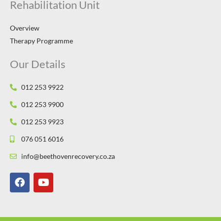
Rehabilitation Unit
Overview
Therapy Programme
Our Details
012 253 9922
012 253 9900
012 253 9923
076 051 6016
info@beethovenrecovery.co.za
F
Y
a
o
c
u
e
t
b
u