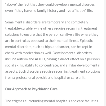
“above” the fact that they could develop a mental disorder,
even if they have no family history and live a “happy” life.
Some mental disorders are temporary and completely
treatable/curable, while others require recurring treatment
solutions to ensure that the person can live a life where they
are in control as opposed to their mental illness. Episodic
mental disorders, such as bipolar disorder, can be kept in
check with medication as well. Developmental disorders
include autism and ADHD, having a direct effect on a person’s
social skills, ability to concentrate, and similar developmental
aspects. Such disorders require recurring treatment solutions
from a professional psychiatric hospital or care unit.
Our Approach to Psychiatric Care
The stigmas surrounding mental hospitals and care facilities