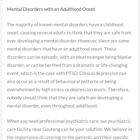
Mental Disorders with an Adulthood Onset
The majority of known mental disorders have a childhood
onset, causing several adults to think that they are safe from
ever developing a mental disorder. However, there are some
mental disorders that have an adulthood onset. These
disorders can be episodic, with an ideal example being bipolar
disorder, or can be berthed from a dramatic or life-changing
event, which is the case with PTSD. Clinical depression can
also occur as a result of behavioural patterns or being
overwhelmed by high stress or depression levels. Therefore,
nobody should think that they are safe from developing a
mental disorder, even throughout adulthood.
When you need professional psychiatric care, our psychiatric
care facility near Gauteng can be your solution. We believe in
the importance of catering to the patients and their specific