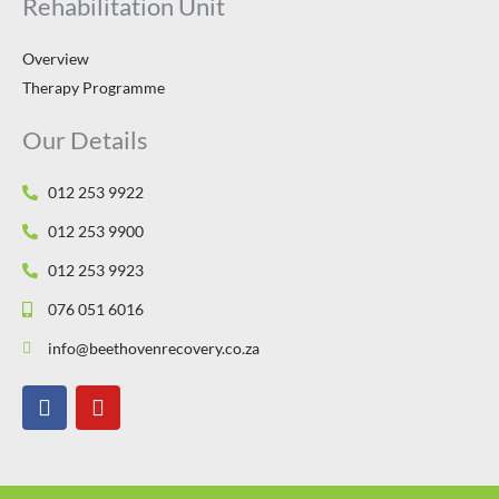
Rehabilitation Unit
Overview
Therapy Programme
Our Details
012 253 9922
012 253 9900
012 253 9923
076 051 6016
info@beethovenrecovery.co.za
F
Y
a
o
c
u
e
t
b
u