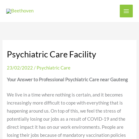
Skip
to
content
Psychiatric Care Facility
23/02/2022
/
Psychiatric Care
Your Answer to Professional Psychiatric Care near Gauteng
We live in a time where nothing is certain, and it becomes
increasingly more difficult to cope with everything that is
happening around us. On top of this, we feel the stress of
potentially losing our jobs as a result of COVID-19 and the
direct impact it has on our work environments. People are
losing their jobs because of mandatory vaccination policies