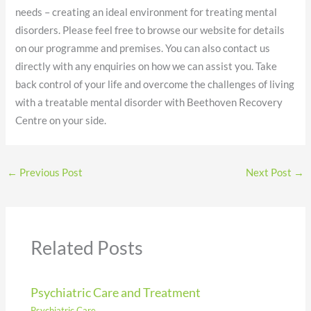
needs – creating an ideal environment for treating mental
disorders. Please feel free to browse our website for details
on our programme and premises. You can also contact us
directly with any enquiries on how we can assist you. Take
back control of your life and overcome the challenges of living
with a treatable mental disorder with Beethoven Recovery
Centre on your side.
←
Previous Post
Next Post
→
Related Posts
Psychiatric Care and Treatment
Psychiatric Care