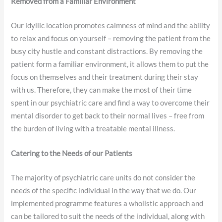
Removed from a Familiar Environment
Our idyllic location promotes calmness of mind and the ability
to relax and focus on yourself – removing the patient from the
busy city hustle and constant distractions. By removing the
patient form a familiar environment, it allows them to put the
focus on themselves and their treatment during their stay
with us. Therefore, they can make the most of their time
spent in our psychiatric care and find a way to overcome their
mental disorder to get back to their normal lives – free from
the burden of living with a treatable mental illness.
Catering to the Needs of our Patients
The majority of psychiatric care units do not consider the
needs of the specific individual in the way that we do. Our
implemented programme features a wholistic approach and
can be tailored to suit the needs of the individual, along with