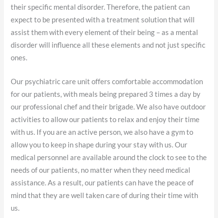
their specific mental disorder. Therefore, the patient can
expect to be presented with a treatment solution that will
assist them with every element of their being – as a mental
disorder will influence all these elements and not just specific
ones.
Our psychiatric care unit offers comfortable accommodation
for our patients, with meals being prepared 3 times a day by
our professional chef and their brigade. We also have outdoor
activities to allow our patients to relax and enjoy their time
with us. If you are an active person, we also have a gym to
allow you to keep in shape during your stay with us. Our
medical personnel are available around the clock to see to the
needs of our patients, no matter when they need medical
assistance. As a result, our patients can have the peace of
mind that they are well taken care of during their time with
us.