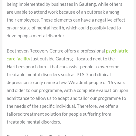
being implemented by businesses in Gauteng, while others
are unable to attend work because of an outbreak among
their employees. These elements can have a negative effect
on our state of mental health, which could possibly lead to
developing a mental disorder.
Beethoven Recovery Centre offers a professional
psychiatric
care facility
just outside Gauteng – located next to the
Hartbeespoort dam – that can assist people to overcome
treatable mental disorders such as PTSD and clinical
depression to only name a few. We admit people of 16 years
and older to our programme, with a complete evaluation upon
admittance to allow us to adapt and tailor our programme to
the needs of the specific individual. Therefore, we offer a
tailored treatment solution for people suffering from
treatable mental disorders.