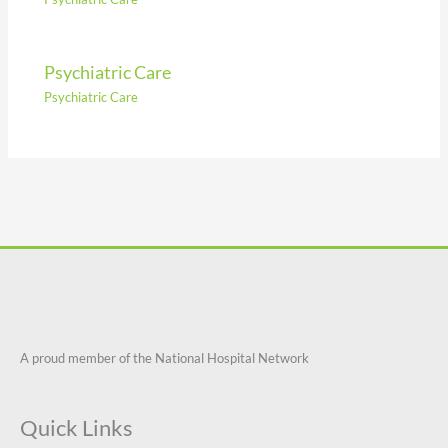
Psychiatric Care
Psychiatric Care
A proud member of the National Hospital Network
Quick Links