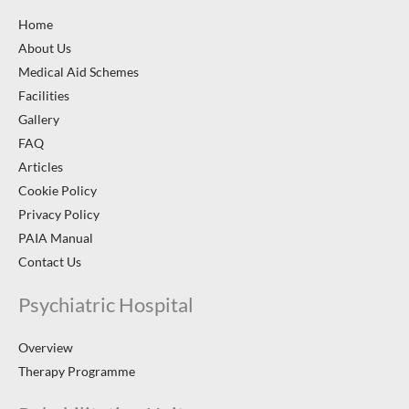
Home
About Us
Medical Aid Schemes
Facilities
Gallery
FAQ
Articles
Cookie Policy
Privacy Policy
PAIA Manual
Contact Us
Psychiatric Hospital
Overview
Therapy Programme