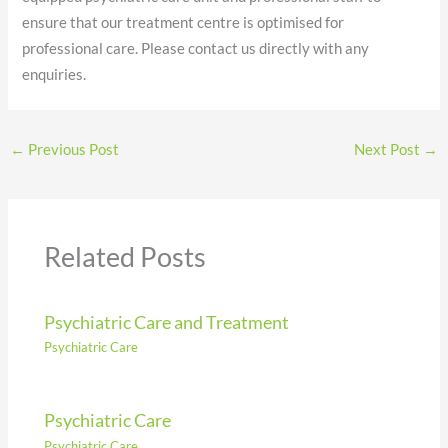
ensure that our treatment centre is optimised for
professional care. Please contact us directly with any
enquiries.
←
Previous Post
Next Post
→
Related Posts
Psychiatric Care and Treatment
Psychiatric Care
Psychiatric Care
Psychiatric Care