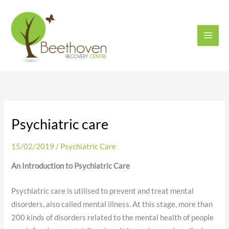
Skip
to
content
Psychiatric care
15/02/2019
/
Psychiatric Care
An Introduction to Psychiatric Care
Psychiatric care is utilised to prevent and treat mental
disorders, also called mental illness. At this stage, more than
200 kinds of disorders related to the mental health of people