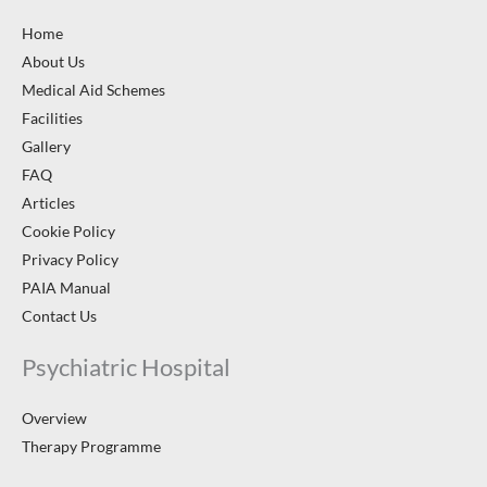
Home
About Us
Medical Aid Schemes
Facilities
Gallery
FAQ
Articles
Cookie Policy
Privacy Policy
PAIA Manual
Contact Us
Psychiatric Hospital
Overview
Therapy Programme