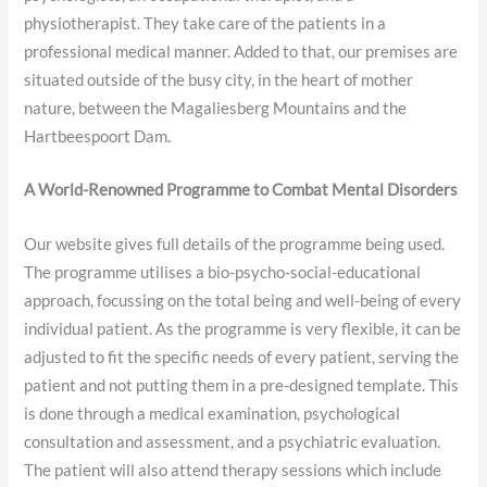
physiotherapist. They take care of the patients in a
professional medical manner. Added to that, our premises are
situated outside of the busy city, in the heart of mother
nature, between the Magaliesberg Mountains and the
Hartbeespoort Dam.
A World-Renowned Programme to Combat Mental Disorders
Our website gives full details of the programme being used.
The programme utilises a bio-psycho-social-educational
approach, focussing on the total being and well-being of every
individual patient. As the programme is very flexible, it can be
adjusted to fit the specific needs of every patient, serving the
patient and not putting them in a pre-designed template. This
is done through a medical examination, psychological
consultation and assessment, and a psychiatric evaluation.
The patient will also attend therapy sessions which include