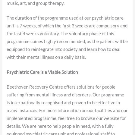
music, art, and group therapy.
The duration of the programme used at our psychiatric care
unit is 7 weeks, of which the first 3 weeks are compulsory and
the last 4 weeks voluntary. The voluntary phase of this
programme comes highly recommended, as the patient will be
equipped to reintegrate into society and learn how to deal
with their mental illness on a daily basis.
Psychiatric Care is a Viable Solution
Beethoven Recovery Centre offers solutions for people
suffering from mental illness and disorders. Our programme
is internationally recognised and proven to be effective in
many instances. For more information on our facilities and our
implemented programme, feel free to browse our website for
details. We are here to help people in need, with a fully
equipped psychiatric care unit and professional staff to