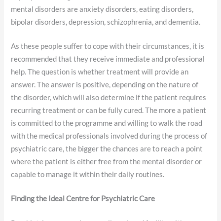
mental disorders are anxiety disorders, eating disorders,
bipolar disorders, depression, schizophrenia, and dementia.
As these people suffer to cope with their circumstances, it is
recommended that they receive immediate and professional
help. The question is whether treatment will provide an
answer. The answer is positive, depending on the nature of
the disorder, which will also determine if the patient requires
recurring treatment or can be fully cured. The more a patient
is committed to the programme and willing to walk the road
with the medical professionals involved during the process of
psychiatric care, the bigger the chances are to reach a point
where the patient is either free from the mental disorder or
capable to manage it within their daily routines.
Finding the Ideal Centre for Psychiatric Care