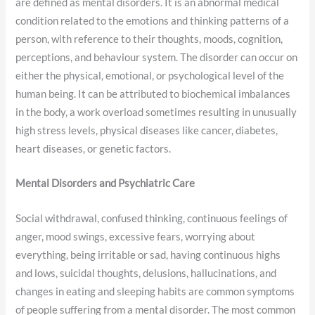
are defined as mental disorders. It is an abnormal medical
condition related to the emotions and thinking patterns of a
person, with reference to their thoughts, moods, cognition,
perceptions, and behaviour system. The disorder can occur on
either the physical, emotional, or psychological level of the
human being. It can be attributed to biochemical imbalances
in the body, a work overload sometimes resulting in unusually
high stress levels, physical diseases like cancer, diabetes,
heart diseases, or genetic factors.
Mental Disorders and
Psychiatric Care
Social withdrawal, confused thinking, continuous feelings of
anger, mood swings, excessive fears, worrying about
everything, being irritable or sad, having continuous highs
and lows, suicidal thoughts, delusions, hallucinations, and
changes in eating and sleeping habits are common symptoms
of people suffering from a mental disorder. The most common