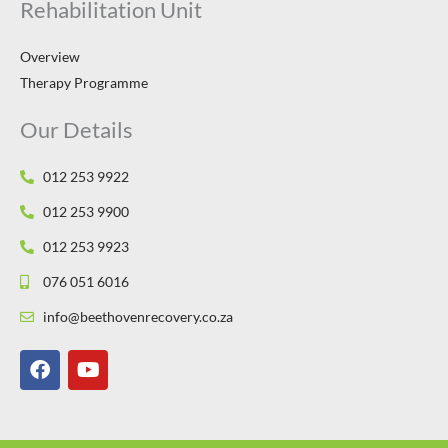
Rehabilitation Unit
Overview
Therapy Programme
Our Details
012 253 9922
012 253 9900
012 253 9923
076 051 6016
info@beethovenrecovery.co.za
F
Y
a
o
c
u
e
t
b
u