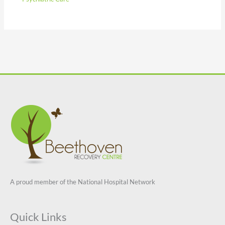
A proud member of the National Hospital Network
Quick Links