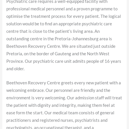
Psychiatric care requires a well-equipped facility with
professional medical personnel and a proven programme to
optimise the treatment process for every patient. The logical
solution would be to find an appropriate psychiatric care
centre that is close to the patient’s living area. An
outstanding centre in the Pretoria-Johannesburg area is
Beethoven Recovery Centre. We are situated just outside
Pretoria, on the border of Gauteng and the North West
Province. Our psychiatric care unit admits people of 16 years
and older.
Beethoven Recovery Centre greets every new patient with a
welcoming embrace. Our personnel are friendly and the
environment is very welcoming. Our admission staff will treat
the patient with dignity and integrity, making them feel at
ease form the start. Our medical team consists of general
practitioners and registered nurses, psychiatrists and
psychologists, an occupational therapist, and a