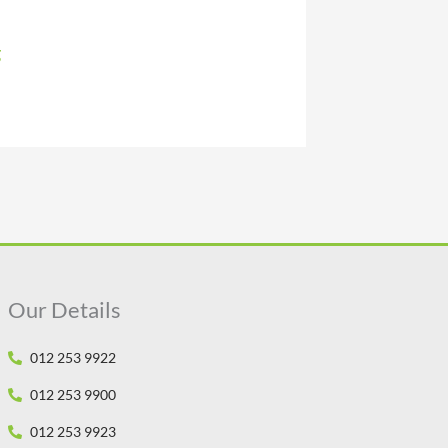
g
Our Details
012 253 9922
012 253 9900
012 253 9923