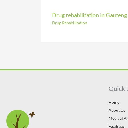
Drug rehabilitation in Gauteng
Drug Rehabilitation
Quick 
Home
About Us
Medical A
Facilities