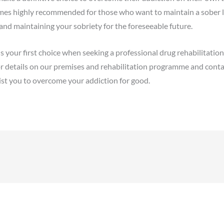
es highly recommended for those who want to maintain a sober lif
 and maintaining your sobriety for the foreseeable future.
 your first choice when seeking a professional drug rehabilitatio
r details on our premises and rehabilitation programme and contac
st you to overcome your addiction for good.