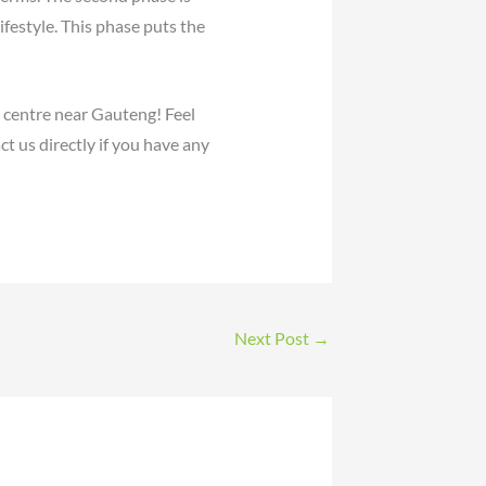
estyle. This phase puts the
n centre near Gauteng! Feel
t us directly if you have any
Next Post
→