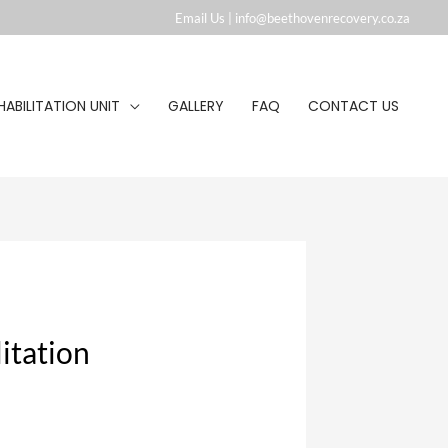
Email Us |
info@beethovenrecovery.co.za︁
HABILITATION UNIT
GALLERY
FAQ
CONTACT US
itation