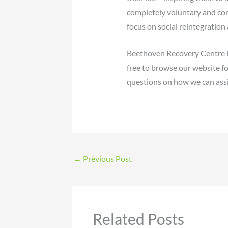
completely voluntary and com
focus on social reintegration
Beethoven Recovery Centre is
free to browse our website fo
questions on how we can assi
←
Previous Post
Related Posts