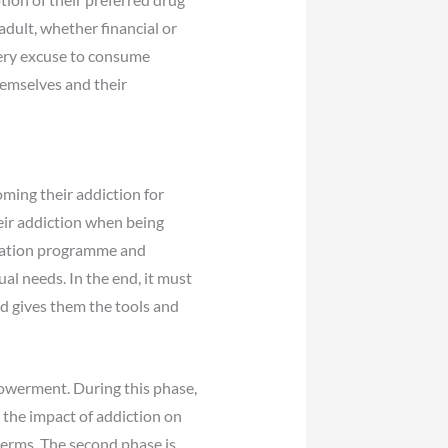
 adult, whether financial or
every excuse to consume
themselves and their
oming their addiction for
eir addiction when being
itation programme and
al needs. In the end, it must
d gives them the tools and
owerment. During this phase,
 the impact of addiction on
 terms. The second phase is