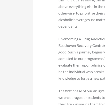
above everything else in the e
otherwise, to prioritise thei
alcoholic beverages, no matter
dependents.
Overcoming a Drug Addictio
Beethoven Recovery Centre’s d
good. Such a journey begins 
admitted to our programme. W
evaluate them upon admission 
be the individual who breaks
knowledge to forge a new path 
The first phase of our drug 
we encourage our patients to
their life – inspiring them t