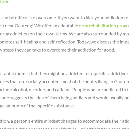
ation
 can be difficult to overcome. If you want to kick your addiction t
you near Gauteng! We offer an adaptable
drug rehabilitation pro
drug addiction on their own terms. We are also surrounded by mot
motes self-healing and self-reflection. Today, we discuss the impa
ry steps they can take to overcome their addiction for good.
uctant to admit that they might be addicted to a specific addictive 
ances that are socially accepted, most of the adults living in Gaut
nclude alcohol, nicotine, and caffeine. People who are addicted to 
e suggests the idea of them being addicts and would usually be m
e amounts of that specific substance.
ction, a person’s entire mindset changes to accommodate their ad
mall and subtle changes to their lifestyle – prioritising the consum