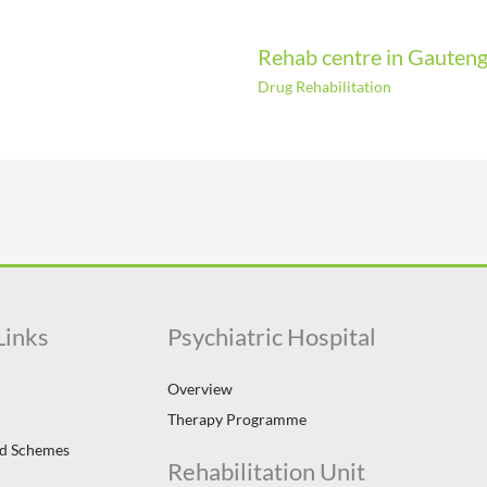
Rehab centre in Gauten
Drug Rehabilitation
Links
Psychiatric Hospital
Overview
Therapy Programme
id Schemes
Rehabilitation Unit