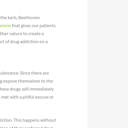
o the kerb, Beethoven
gramme
that gives our patients
her nature to create a
ct of drug addiction on a
substance. Since there are
eng expose themselves to the
these drugs will immediately
et with a pitiful excuse or
diction. This happens without
ption of their preferred drug