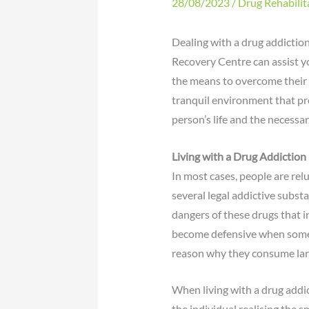
28/08/2023
/
Drug Rehabilit
Dealing with a drug addiction
Recovery Centre can assist 
the means to overcome their 
tranquil environment that pro
person’s life and the necessa
Living with a
Drug Addiction
In most cases, people are rel
several legal addictive subst
dangers of these drugs that i
become defensive when someon
reason why they consume larg
When living with a drug addi
the individual realising the s