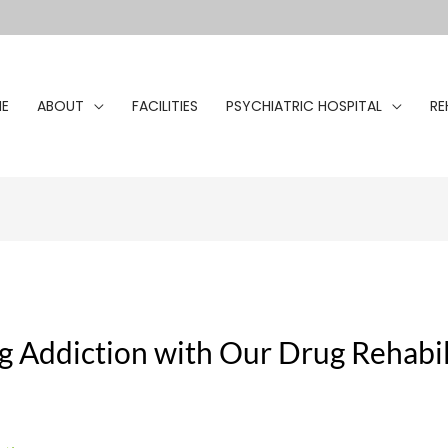
E
ABOUT
FACILITIES
PSYCHIATRIC HOSPITAL
RE
Addiction with Our Drug Rehabil