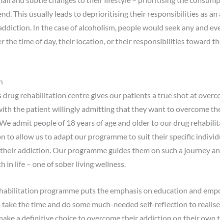
nd. This usually leads to deprioritising their responsibilities as an
r addiction. In the case of alcoholism, people would seek any and 
 the time of day, their location, or their responsibilities toward 
n
rug rehabilitation centre gives our patients a true shot at overc
with the patient willingly admitting that they want to overcome th
e admit people of 18 years of age and older to our drug rehabil
to allow us to adapt our programme to suit their specific individu
 their addiction. Our programme guides them on such a journey an
in life – one of sober living wellness.
rehabilitation programme puts the emphasis on education and emp
 take the time and do some much-needed self-reflection to realise
o make a definitive choice to overcome their addiction on their own