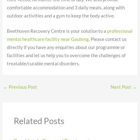
comfortable accommodation and 3 daily meals, along with
outdoor activities and a gym to keep the body active.
Beethoven Recovery Centre is your solution to a
professional
mental healthcare facility near Gauteng
. Please contact us
directly if you have any enquiries about our programme or
facilities and let us help you to overcome the challenges of
treatable/curable mental disorders.
←
Previous Post
Next Post
→
Related Posts