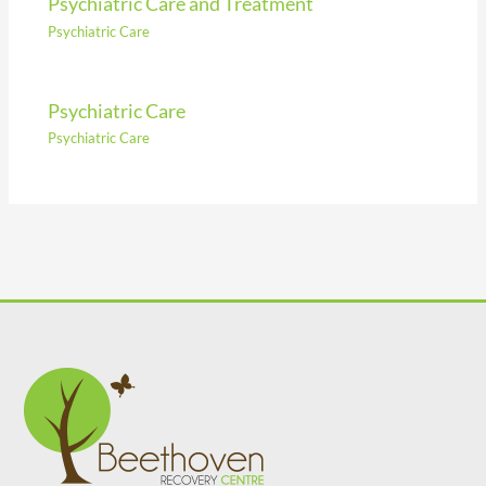
Psychiatric Care and Treatment
Psychiatric Care
Psychiatric Care
Psychiatric Care