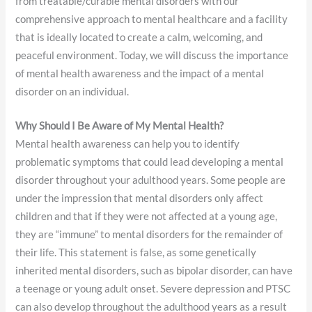
from treatable/curable mental disorders with our
comprehensive approach to mental healthcare and a facility
that is ideally located to create a calm, welcoming, and
peaceful environment. Today, we will discuss the importance
of mental health awareness and the impact of a mental
disorder on an individual.
Why Should I Be Aware of My Mental Health?
Mental health awareness can help you to identify
problematic symptoms that could lead developing a mental
disorder throughout your adulthood years. Some people are
under the impression that mental disorders only affect
children and that if they were not affected at a young age,
they are “immune” to mental disorders for the remainder of
their life. This statement is false, as some genetically
inherited mental disorders, such as bipolar disorder, can have
a teenage or young adult onset. Severe depression and PTSC
can also develop throughout the adulthood years as a result