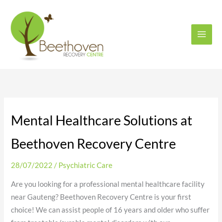
Skip
to
content
Mental Healthcare Solutions at
Beethoven Recovery Centre
28/07/2022
/
Psychiatric Care
Are you looking for a professional mental healthcare facility
near Gauteng? Beethoven Recovery Centre is your first
choice! We can assist people of 16 years and older who suffer