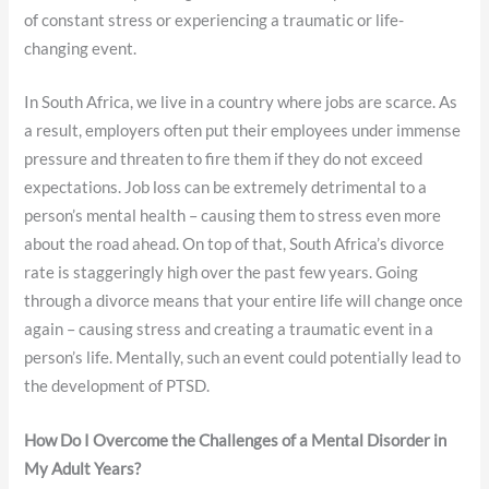
of constant stress or experiencing a traumatic or life-
changing event.
In South Africa, we live in a country where jobs are scarce. As
a result, employers often put their employees under immense
pressure and threaten to fire them if they do not exceed
expectations. Job loss can be extremely detrimental to a
person’s mental health – causing them to stress even more
about the road ahead. On top of that, South Africa’s divorce
rate is staggeringly high over the past few years. Going
through a divorce means that your entire life will change once
again – causing stress and creating a traumatic event in a
person’s life. Mentally, such an event could potentially lead to
the development of PTSD.
How Do I Overcome the Challenges of a Mental Disorder in
My Adult Years?