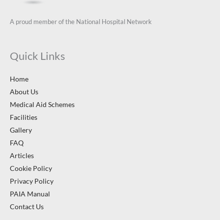
A proud member of the National Hospital Network
Quick Links
Home
About Us
Medical Aid Schemes
Facilities
Gallery
FAQ
Articles
Cookie Policy
Privacy Policy
PAIA Manual
Contact Us