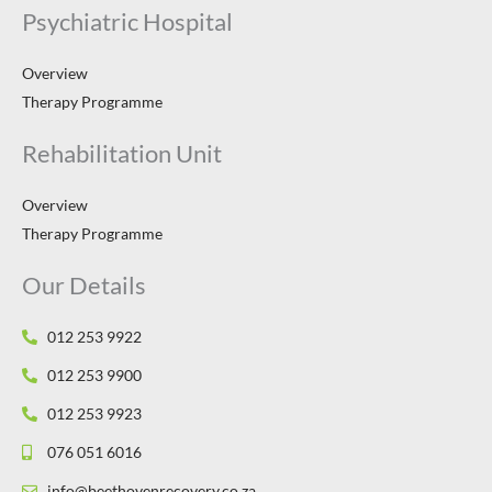
Psychiatric Hospital
Overview
Therapy Programme
Rehabilitation Unit
Overview
Therapy Programme
Our Details
012 253 9922
012 253 9900
012 253 9923
076 051 6016
info@beethovenrecovery.co.za