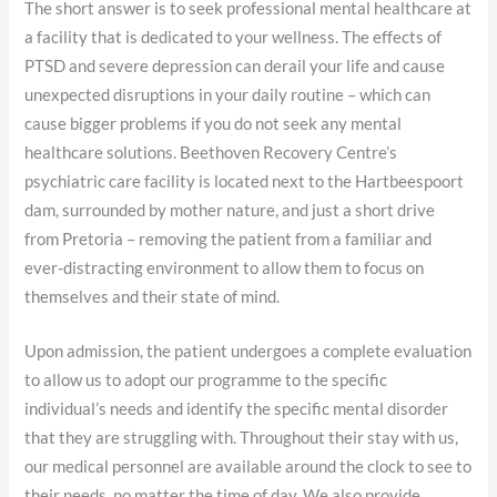
The short answer is to seek professional mental healthcare at
a facility that is dedicated to your wellness. The effects of
PTSD and severe depression can derail your life and cause
unexpected disruptions in your daily routine – which can
cause bigger problems if you do not seek any mental
healthcare solutions. Beethoven Recovery Centre’s
psychiatric care facility is located next to the Hartbeespoort
dam, surrounded by mother nature, and just a short drive
from Pretoria – removing the patient from a familiar and
ever-distracting environment to allow them to focus on
themselves and their state of mind.
Upon admission, the patient undergoes a complete evaluation
to allow us to adopt our programme to the specific
individual’s needs and identify the specific mental disorder
that they are struggling with. Throughout their stay with us,
our medical personnel are available around the clock to see to
their needs, no matter the time of day. We also provide