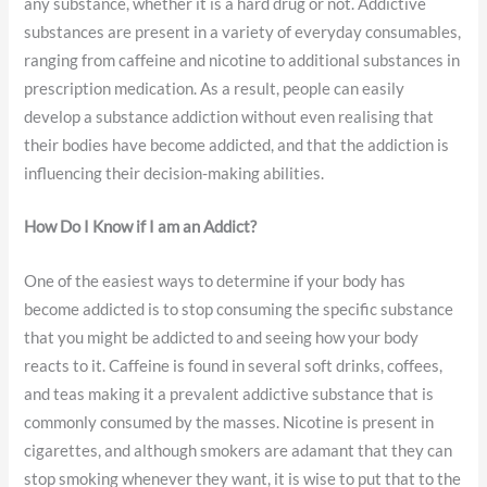
any substance, whether it is a hard drug or not. Addictive
substances are present in a variety of everyday consumables,
ranging from caffeine and nicotine to additional substances in
prescription medication. As a result, people can easily
develop a substance addiction without even realising that
their bodies have become addicted, and that the addiction is
influencing their decision-making abilities.
How Do I Know if I am an Addict?
One of the easiest ways to determine if your body has
become addicted is to stop consuming the specific substance
that you might be addicted to and seeing how your body
reacts to it. Caffeine is found in several soft drinks, coffees,
and teas making it a prevalent addictive substance that is
commonly consumed by the masses. Nicotine is present in
cigarettes, and although smokers are adamant that they can
stop smoking whenever they want, it is wise to put that to the