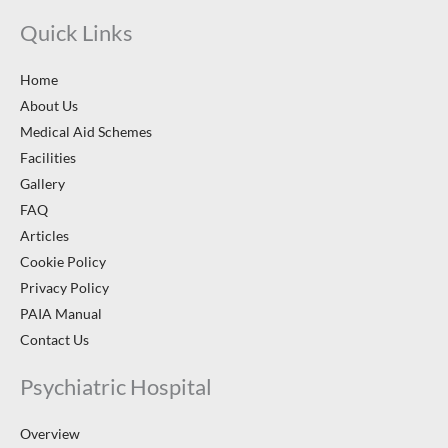
Quick Links
Home
About Us
Medical Aid Schemes
Facilities
Gallery
FAQ
Articles
Cookie Policy
Privacy Policy
PAIA Manual
Contact Us
Psychiatric Hospital
Overview