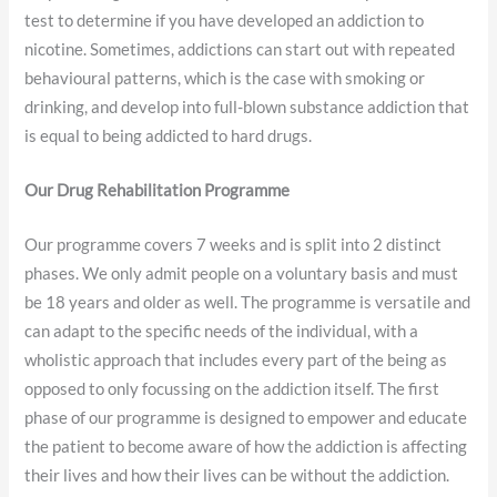
test to determine if you have developed an addiction to
nicotine. Sometimes, addictions can start out with repeated
behavioural patterns, which is the case with smoking or
drinking, and develop into full-blown substance addiction that
is equal to being addicted to hard drugs.
Our Drug Rehabilitation Programme
Our programme covers 7 weeks and is split into 2 distinct
phases. We only admit people on a voluntary basis and must
be 18 years and older as well. The programme is versatile and
can adapt to the specific needs of the individual, with a
wholistic approach that includes every part of the being as
opposed to only focussing on the addiction itself. The first
phase of our programme is designed to empower and educate
the patient to become aware of how the addiction is affecting
their lives and how their lives can be without the addiction.