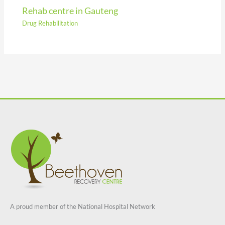
Rehab centre in Gauteng
Drug Rehabilitation
A proud member of the National Hospital Network