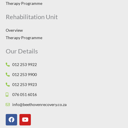
Therapy Programme
Rehabilitation Unit
Overview
Therapy Programme
Our Details
012 253 9922
012 253 9900
012 253 9923
076 051 6016
info@beethovenrecovery.co.za
F
Y
a
o
c
u