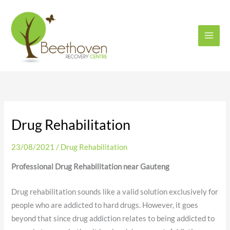
Skip
to
content
Drug Rehabilitation
23/08/2021
/
Drug Rehabilitation
Professional Drug Rehabilitation near Gauteng
Drug rehabilitation sounds like a valid solution exclusively for
people who are addicted to hard drugs. However, it goes
beyond that since drug addiction relates to being addicted to