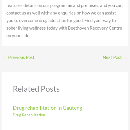
features details on our programme and premises, and you can
contact us as well with any enquiries on how we can assist
you to overcome drug addiction for good. Find your way to
sober living wellness today with Beethoven Recovery Centre
on your side.
←
Previous Post
Next Post
→
Related Posts
Drug rehabilitation in Gauteng
Drug Rehabilitation