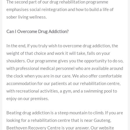
The second part of our drug rehabilitation programme
emphasises social reintegration and how to build a life of
sober living wellness.
Can I Overcome Drug Addiction?
In the end, if you truly wish to overcome drug addiction, the
weight of that choice and work it will take, falls on your
shoulders. Our programme gives you the opportunity to do so,
with professional medical personnel who are available around
the clock when you are in our care. We also offer comfortable
accommodation for our patients at our rehabilitation centre,
with recreational activities, a gym, and a swimming pool to
enjoy on our premises.
Beating drug addiction is a steep mountain to climb. If you are
looking for a rehabilitation centre that is near Gauteng,
Beethoven Recovery Centre is your answer. Our website