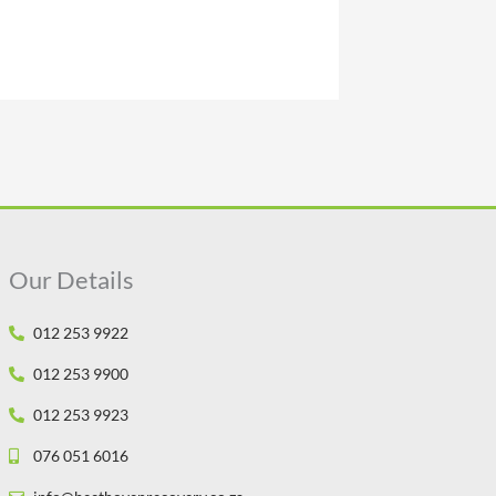
Our Details
012 253 9922
012 253 9900
012 253 9923
076 051 6016