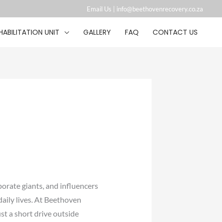
Email Us |
info@beethovenrecovery.co.za︁
HABILITATION UNIT
GALLERY
FAQ
CONTACT US
porate giants, and influencers
daily lives. At Beethoven
ust a short drive outside