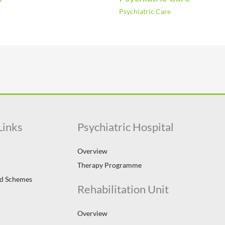
Psychiatric Care
Links
Psychiatric Hospital
Overview
Therapy Programme
id Schemes
Rehabilitation Unit
Overview