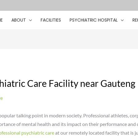
E
ABOUT
FACILITIES
PSYCHIATRIC HOSPITAL
RE
iatric Care Facility near Gauteng
re
pular talking point in modern society. Professional athletes, cor
portance of mental health and its impact on their performance and 
ofessional psychiatric care
at our remotely located facility that is j