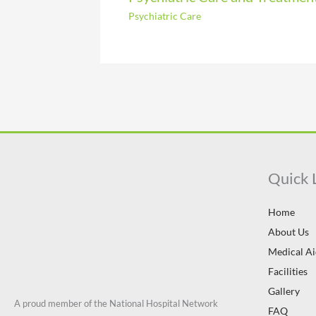
Psychiatric Care
Quick 
Home
About Us
Medical A
Facilities
Gallery
A proud member of the National Hospital Network
FAQ