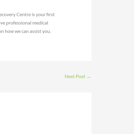
covery Centre is your first
ave professional medical
on how we can assist you.
Next Post
→