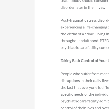
that nobody should consider 
disorder later in their lives.
Post-traumatic stress disord
experiencing a life-changing 
the victim of a crime. Living i
throughout adulthood. PTSD i
psychiatric care facility comes
Taking Back Control of Your L
People who suffer from mental
disruptions in their daily liv
the fact that everyone is dif
specific needs of the indivi
psychiatric care facility admi
control of their lives and ove