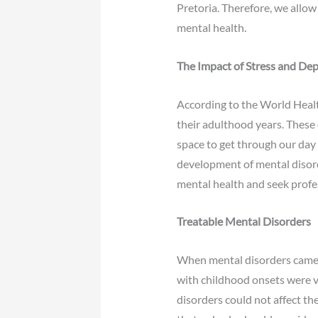
Pretoria. Therefore, we allow 
mental health.
The Impact of Stress and Dep
According to the World Healt
their adulthood years. These 
space to get through our day 
development of mental disorder
mental health and seek profes
Treatable Mental Disorders
When mental disorders came t
with childhood onsets were vi
disorders could not affect th