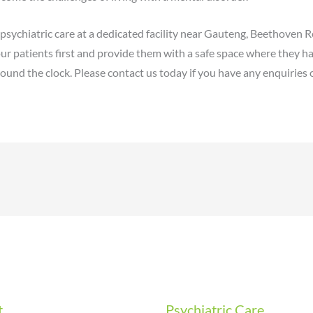
ychiatric care at a dedicated facility near Gauteng, Beethoven Re
ur patients first and provide them with a safe space where they h
ound the clock. Please contact us today if you have any enquiries 
t
Psychiatric Care