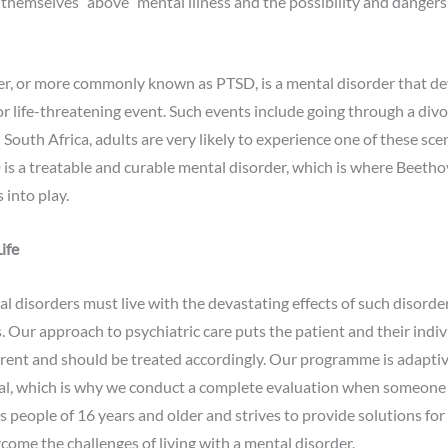
themselves “above” mental illness and the possibility and dangers
er, or more commonly known as PTSD, is a mental disorder that dev
or life-threatening event. Such events include going through a divor
n South Africa, adults are very likely to experience one of these scen
s a treatable and curable mental disorder, which is where Beeth
 into play.
ife
 disorders must live with the devastating effects of such disorde
es. Our approach to psychiatric care puts the patient and their indivi
ferent and should be treated accordingly. Our programme is adaptiv
dual, which is why we conduct a complete evaluation when someone 
ts people of 16 years and older and strives to provide solutions for
rcome the challenges of living with a mental disorder.