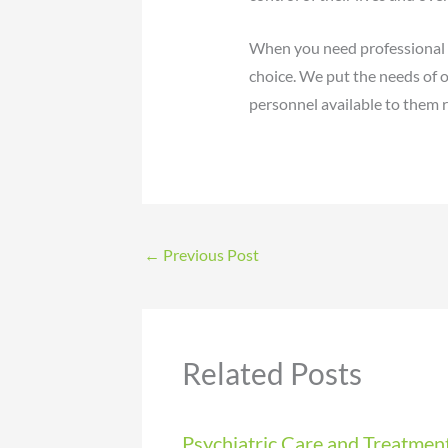
When you need professional ps
choice. We put the needs of o
personnel available to them r
←
Previous Post
Related Posts
Psychiatric Care and Treatmen