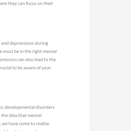
here they can focus on their
s and depressions during
e must be in the right mental
pression can also lead to the
crucial to be aware of your
in, developmental disorders
 the idea that mental
, we have come to realise