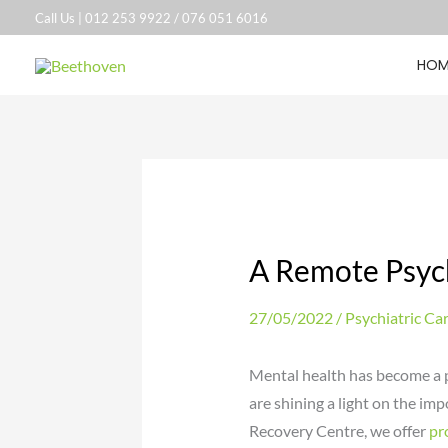
Skip
Call Us |
012 253 9922
/
076 051 6016
to
HOM
content
A Remote Psych
27/05/2022
/
Psychiatric Ca
Mental health has become a po
are shining a light on the im
Recovery Centre, we offer
pr