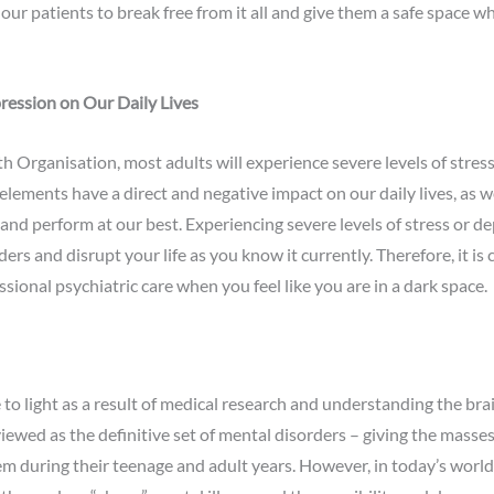
our patients to break free from it all and give them a safe space w
ression on Our Daily Lives
h Organisation, most adults will experience severe levels of stres
elements have a direct and negative impact on our daily lives, as w
and perform at our best. Experiencing severe levels of stress or de
s and disrupt your life as you know it currently. Therefore, it is 
sional psychiatric care when you feel like you are in a dark space.
o light as a result of medical research and understanding the bra
ewed as the definitive set of mental disorders – giving the masses
em during their teenage and adult years. However, in today’s world