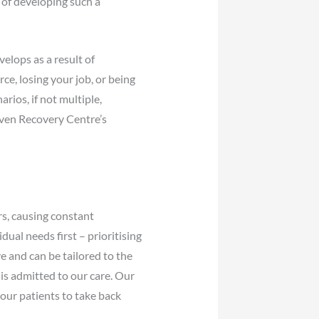
 of developing such a
elops as a result of
ce, losing your job, or being
arios, if not multiple,
oven Recovery Centre’s
rs, causing constant
dual needs first – prioritising
e and can be tailored to the
is admitted to our care. Our
 our patients to take back