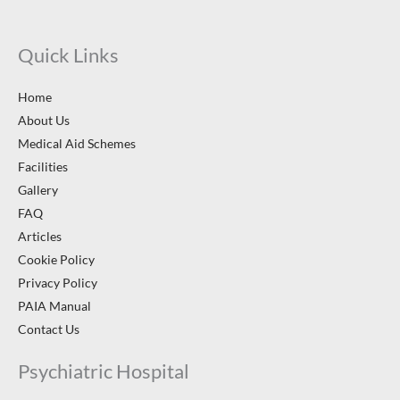
Quick Links
Home
About Us
Medical Aid Schemes
Facilities
Gallery
FAQ
Articles
Cookie Policy
Privacy Policy
PAIA Manual
Contact Us
Psychiatric Hospital