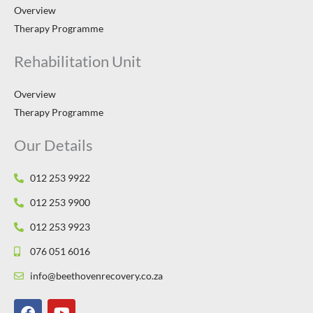
Overview
Therapy Programme
Rehabilitation Unit
Overview
Therapy Programme
Our Details
012 253 9922
012 253 9900
012 253 9923
076 051 6016
info@beethovenrecovery.co.za
F
Y