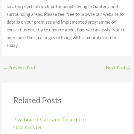
located psychiatric clinic for people living in Gauteng and
surrounding areas. Please feel free to browse our website for
details on our premises and implemented programme or
contact us directly to enquire about how we can assist you to
overcome the challenges of living with a mental disorder
today.
←
Previous Post
Next Post
→
Related Posts
Psychiatric Care and Treatment
Psychiatric Care