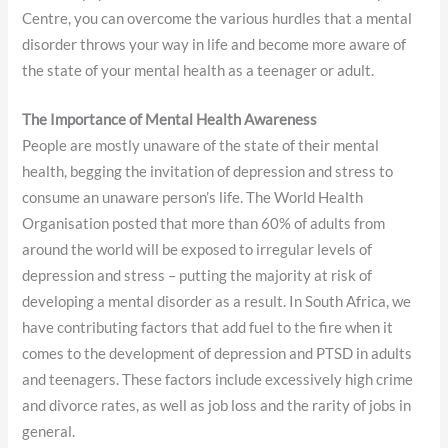
Centre, you can overcome the various hurdles that a mental
disorder throws your way in life and become more aware of
the state of your mental health as a teenager or adult.
The Importance of Mental Health Awareness
People are mostly unaware of the state of their mental
health, begging the invitation of depression and stress to
consume an unaware person’s life. The World Health
Organisation posted that more than 60% of adults from
around the world will be exposed to irregular levels of
depression and stress – putting the majority at risk of
developing a mental disorder as a result. In South Africa, we
have contributing factors that add fuel to the fire when it
comes to the development of depression and PTSD in adults
and teenagers. These factors include excessively high crime
and divorce rates, as well as job loss and the rarity of jobs in
general.