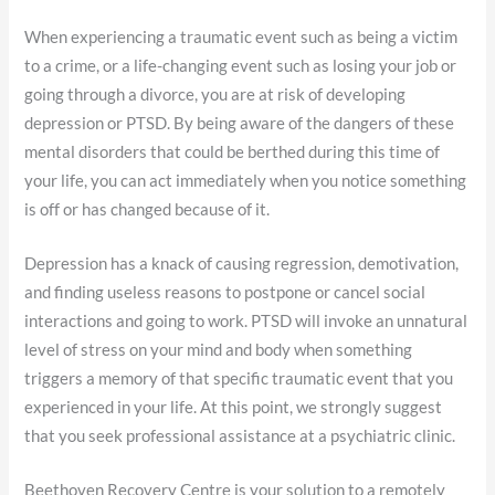
When experiencing a traumatic event such as being a victim
to a crime, or a life-changing event such as losing your job or
going through a divorce, you are at risk of developing
depression or PTSD. By being aware of the dangers of these
mental disorders that could be berthed during this time of
your life, you can act immediately when you notice something
is off or has changed because of it.
Depression has a knack of causing regression, demotivation,
and finding useless reasons to postpone or cancel social
interactions and going to work. PTSD will invoke an unnatural
level of stress on your mind and body when something
triggers a memory of that specific traumatic event that you
experienced in your life. At this point, we strongly suggest
that you seek professional assistance at a psychiatric clinic.
Beethoven Recovery Centre is your solution to a remotely