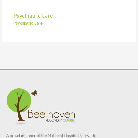
Psychiatric Care
Psychiatric Care
A proud member of the National Hospital Network