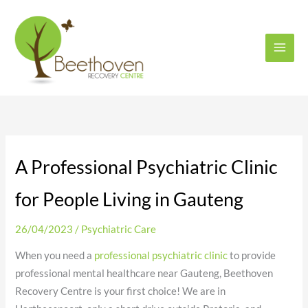
Skip
to
content
A Professional Psychiatric Clinic
for People Living in Gauteng
26/04/2023
/
Psychiatric Care
When you need a
professional psychiatric clinic
to provide
professional mental healthcare near Gauteng, Beethoven
Recovery Centre is your first choice! We are in