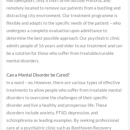
Hartbeespoort, only a short drive outside Pretoria, and
remotely located to remove our patients from a bustling and
distracting city environment. Our treatment programme is
flexible and adapts to the specific needs of the patient – who
undergoes a complete evaluation upon admittance to
determine the best possible approach. Our psychiatric clinic
admits people of 16 years and older to our treatment and can
be a solution for those who suffer from treatable/curable
mental disorders.
Can a Mental Disorder be Cured?
In a word – no. However, there are various types of effective
treatments to allow people who suffer from treatable mental
disorders to overcome the challenges of their specific
disorder and live a healthy and prosperous life. These
disorders include anxiety, PTSD, depression, and
schizophrenia as leading examples. By seeking professional
care at a psychiatric clinic such as Beethoven Recovery